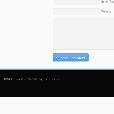
Email
(Req
Website
HRM Forum © 2026. All Rights Reserved.