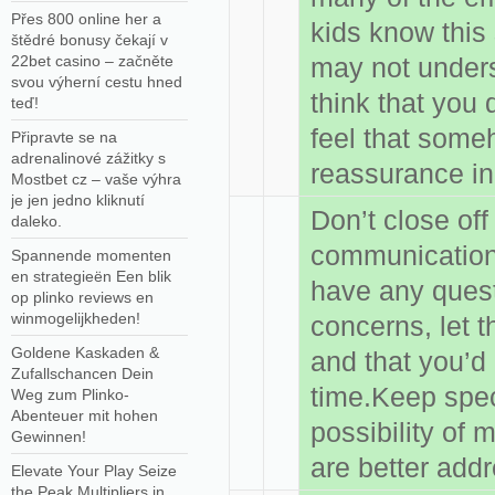
Přes 800 online her a
kids know this 
štědré bonusy čekají v
22bet casino – začněte
may not under
svou výherní cestu hned
think that you
teď!
feel that some
Připravte se na
adrenalinové zážitky s
reassurance in 
Mostbet cz – vaše výhra
je jen jedno kliknutí
Don’t close off
daleko.
communications
Spannende momenten
en strategieën Een blik
have any quest
op plinko reviews en
winmogelijkheden!
concerns, let 
Goldene Kaskaden &
and that you’d 
Zufallschancen Dein
time.Keep spec
Weg zum Plinko-
Abenteuer mit hohen
possibility of 
Gewinnen!
are better addr
Elevate Your Play Seize
the Peak Multipliers in