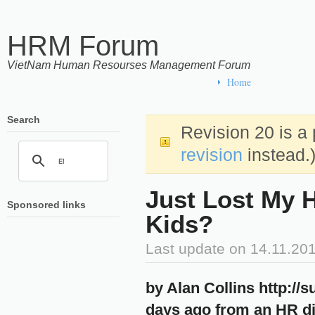
HRM Forum
VietNam Human Resourses Management Forum
Home
Search
Revision 20 is a 
revision
instead.
Just Lost My 
Sponsored links
Kids?
Last update on
14.11.20
by Alan Collins http://
days ago from an HR dir