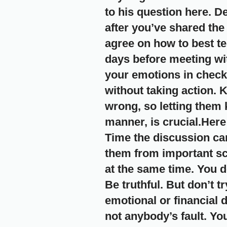
to his question here. D
after you’ve shared the
agree on how to best te
days before meeting wit
your emotions in check 
without taking action. 
wrong, so letting them 
manner, is crucial.Her
Time the discussion car
them from important scho
at the same time. You 
Be truthful. But don’t 
emotional or financial d
not anybody’s fault. Yo