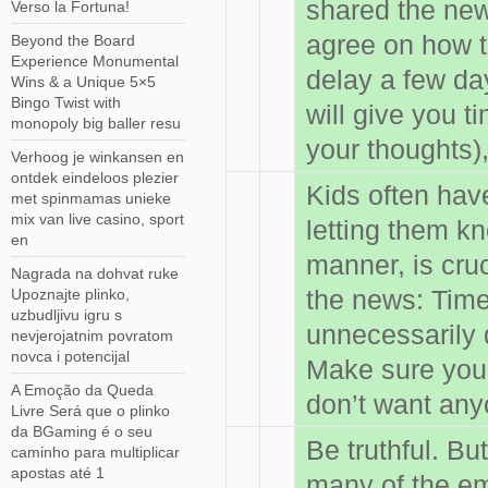
shared the new
Verso la Fortuna!
agree on how t
Beyond the Board
Experience Monumental
delay a few da
Wins & a Unique 5×5
Bingo Twist with
will give you t
monopoly big baller resu
your thoughts),
Verhoog je winkansen en
ontdek eindeloos plezier
Kids often hav
met spinmamas unieke
mix van live casino, sport
letting them k
en
manner, is cru
Nagrada na dohvat ruke
the news: Time 
Upoznajte plinko,
uzbudljivu igru s
unnecessarily d
nevjerojatnim povratom
novca i potencijal
Make sure you t
A Emoção da Queda
don’t want any
Livre Será que o plinko
da BGaming é o seu
Be truthful. Bu
caminho para multiplicar
apostas até 1
many of the em