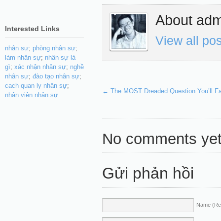
About adm
Interested Links
View all po
nhân sự
;
phòng nhân sự
;
làm nhân sự
;
nhân sự là
gì
;
xác nhận nhân sự
;
nghề
nhân sự
;
đào tạo nhân sự
;
cach quan ly nhân sự
;
←
The MOST Dreaded Question You’ll Fa
nhân viên nhân sự
No comments yet
Gửi phản hồi
Name
(Re