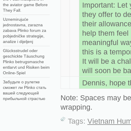
Important: Let 
the aviator game Before
They Fall.
they offer to d
Uznemirujuće
their allowance
jednostavna, zarazna
zabava Plinko forum za
help them feel 
pobjedničke strategije,
meaningful way
analize i dijeljenj
this is a tempo
Glücksstrudel oder
geschickte Täuschung
It will be a cha
Plinko betrugsmasche
entlarvt und Risiken beim
will soon be ba
Online-Spiel
Dennis, hope t
Забудьте о рулетке
сможет ли Plinko стать
вашей следующей
Note:
Spaces may be a
прибыльной страстью
wrapping.
Tags:
Vietnam Hum