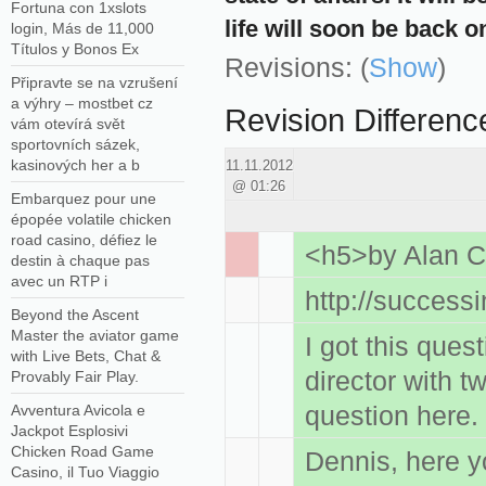
Fortuna con 1xslots
life will soon be back o
login, Más de 11,000
Títulos y Bonos Ex
Revisions: (
Show
)
Připravte se na vzrušení
a výhry – mostbet cz
Revision Differenc
vám otevírá svět
sportovních sázek,
kasinových her a b
11.11.2012
@ 01:26
Embarquez pour une
épopée volatile chicken
road casino, défiez le
<h5>by Alan Co
destin à chaque pas
avec un RTP i
http://success
Beyond the Ascent
Master the aviator game
I got this que
with Live Bets, Chat &
director with t
Provably Fair Play.
question here.
Avventura Avicola e
Jackpot Esplosivi
Chicken Road Game
Dennis, here y
Casino, il Tuo Viaggio