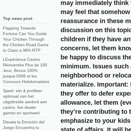
may immediately think t
may feel that somehow 
Top news post
reassurance in these ma
Flapping Towards
discussion on this top
Fortune Can You Guide
children if they have a
Your Chicken Through
the Chicken Road Game
concerns, let them know
to Claim a 98% RTP
be happy to discuss the
LExpérience Casino
minimum. Issues such as
Réinventée Plus de 100
Jeux, Bonus 100%
neighborhood or relocat
jusquà 500€ et les
Concours Hebdomadaire
materialize. Important: 
Speel, win & profiteer
they offer to defer expe
optimaal van het
allowance, let them (eve
uitgebreide aanbod aan
casino, live dealer
they’re contributing to
games en sportwed
emphasize to your kids 
Desata la Emoción del
Juego Encuentra tu
state of affairs. It will