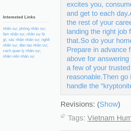
excites you, consume
and get to each day.A
Interested Links
the rest of your car
nhân sự
;
phòng nhân sự
;
landing the right job
làm nhân sự
;
nhân sự là
that.So do your hom
gì
;
xác nhận nhân sự
;
nghề
nhân sự
;
đào tạo nhân sự
;
Prepare in advance fo
cach quan ly nhân sự
;
nhân viên nhân sự
above for answering 
a few of your truste
reasonable.Then go i
handle the “kryptonit
Revisions: (
Show
)
Tags:
Vietnam Hum