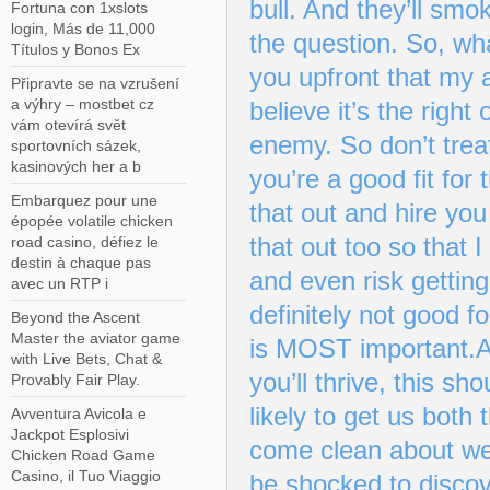
bull. And they’ll smo
Fortuna con 1xslots
login, Más de 11,000
the question. So, wh
Títulos y Bonos Ex
you upfront that my a
Připravte se na vzrušení
a výhry – mostbet cz
believe it’s the righ
vám otevírá svět
enemy. So don’t treat
sportovních sázek,
kasinových her a b
you’re a good fit for 
Embarquez pour une
that out and hire you 
épopée volatile chicken
that out too so that I
road casino, défiez le
destin à chaque pas
and even risk getting 
avec un RTP i
definitely not good 
Beyond the Ascent
Master the aviator game
is MOST important.A
with Live Bets, Chat &
you’ll thrive, this s
Provably Fair Play.
likely to get us both
Avventura Avicola e
Jackpot Esplosivi
come clean about we
Chicken Road Game
Casino, il Tuo Viaggio
be shocked to disco