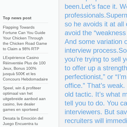
been.Let’s face it. 
professionals.Super
Top news post
so he avoids it at al
Flapping Towards
avoid the “weakness q
Fortune Can You Guide
Your Chicken Through
And some variation of
the Chicken Road Game
to Claim a 98% RTP
interview process.S
LExpérience Casino
you’re trying to sell 
Réinventée Plus de 100
to offer up a strengt
Jeux, Bonus 100%
jusquà 500€ et les
perfectionist,” or “I’
Concours Hebdomadaire
office.” That’s weak.
Speel, win & profiteer
old tactic. It’s what
optimaal van het
uitgebreide aanbod aan
tell you to do. You c
casino, live dealer
games en sportwed
interviewers. But sa
Desata la Emoción del
recruiters will immed
Juego Encuentra tu