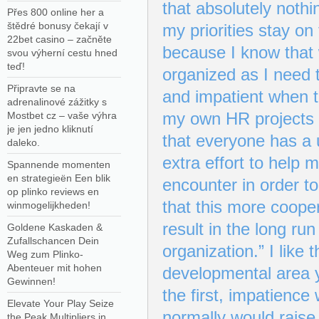
that absolutely nothi
Přes 800 online her a
štědré bonusy čekají v
my priorities stay o
22bet casino – začněte
because I know that wi
svou výherní cestu hned
teď!
organized as I need t
Připravte se na
and impatient when t
adrenalinové zážitky s
my own HR projects a
Mostbet cz – vaše výhra
je jen jedno kliknutí
that everyone has a 
daleko.
extra effort to help
Spannende momenten
en strategieën Een blik
encounter in order to
op plinko reviews en
that this more coope
winmogelijkheden!
result in the long ru
Goldene Kaskaden &
Zufallschancen Dein
organization.” I lik
Weg zum Plinko-
Abenteuer mit hohen
developmental area 
Gewinnen!
the first, impatience
Elevate Your Play Seize
normally would raise
the Peak Multipliers in