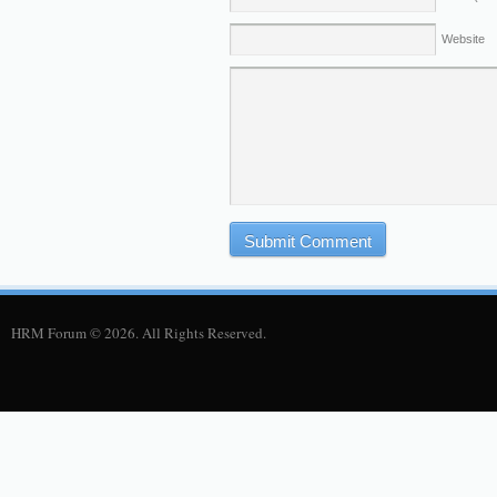
Website
HRM Forum © 2026. All Rights Reserved.