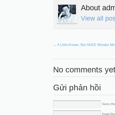
About adm
View all po
←
A Little-Known, But HUGE Mistake Mo
No comments yet
Gửi phản hồi
Name
(Re
Email
(Req