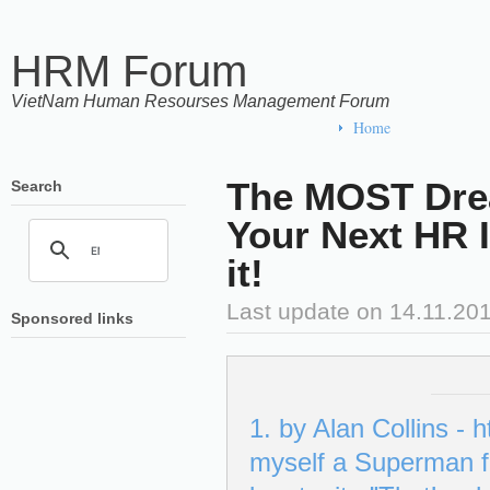
HRM Forum
VietNam Human Resourses Management Forum
Home
The MOST Drea
Search
Your Next HR
it!
Last update on
14.11.20
Sponsored links
by Alan Collins - 
myself a Superman fo