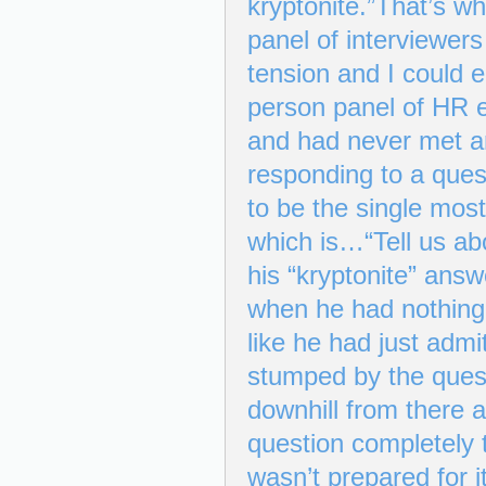
kryptonite.”That’s w
panel of interviewer
tension and I could 
person panel of HR e
and had never met an
responding to a que
to be the single mos
which is…“Tell us a
his “kryptonite” answ
when he had nothing e
like he had just admit
stumped by the questi
downhill from there a
question completely 
wasn’t prepared for 