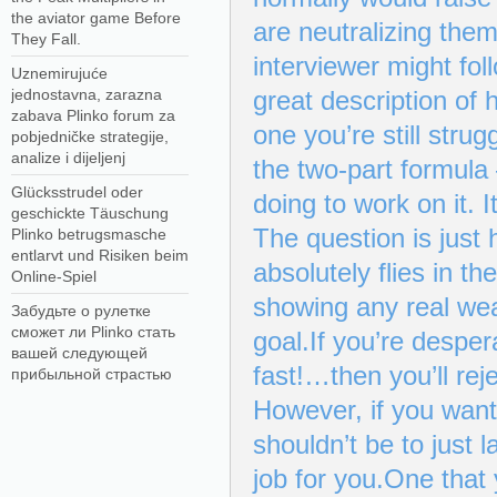
the aviator game Before
are neutralizing the
They Fall.
interviewer might fol
Uznemirujuće
jednostavna, zarazna
great description o
zabava Plinko forum za
one you’re still strug
pobjedničke strategije,
analize i dijeljenj
the two-part formula
Glücksstrudel oder
doing to work on it. I
geschickte Täuschung
The question is just h
Plinko betrugsmasche
entlarvt und Risiken beim
absolutely flies in th
Online-Spiel
showing any real wea
Забудьте о рулетке
сможет ли Plinko стать
goal.If you’re desper
вашей следующей
fast!…then you’ll rej
прибыльной страстью
However, if you want
shouldn’t be to just 
job for you.One that 