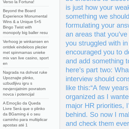
Verso la Fortuna!
is just how your weakn
Beyond the Board
something we should 
Experience Monumental
Wins & a Unique 5×5
formulating your ans
Bingo Twist with
monopoly big baller resu
an areas that you’v
Verhoog je winkansen en
you struggled with 
ontdek eindeloos plezier
encouraged you to do
met spinmamas unieke
mix van live casino, sport
and add something to
en
here’s part two: Wha
Nagrada na dohvat ruke
interview should con
Upoznajte plinko,
uzbudljivu igru s
like this:“A few years
nevjerojatnim povratom
novca i potencijal
organized as I wante
A Emoção da Queda
major HR priorities,
Livre Será que o plinko
behind. So now I mak
da BGaming é o seu
caminho para multiplicar
and check them ever
apostas até 1