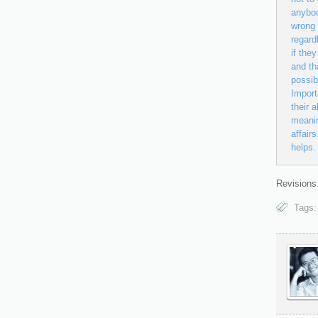
anybod
wrong 
regard
if the
and th
possib
Import
their a
meanin
affair
helps.
Revisions:
Tags