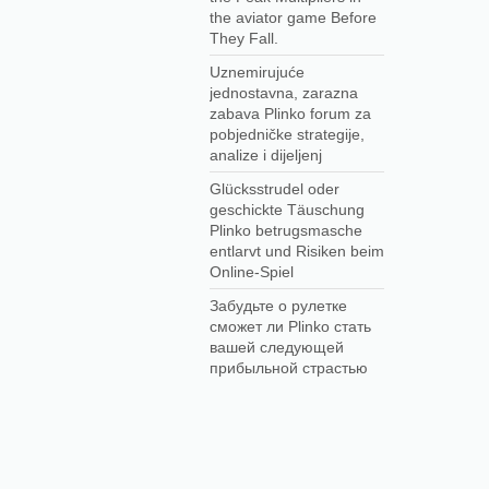
the aviator game Before
They Fall.
Uznemirujuće
jednostavna, zarazna
zabava Plinko forum za
pobjedničke strategije,
analize i dijeljenj
Glücksstrudel oder
geschickte Täuschung
Plinko betrugsmasche
entlarvt und Risiken beim
Online-Spiel
Забудьте о рулетке
сможет ли Plinko стать
вашей следующей
прибыльной страстью