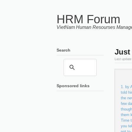
HRM Forum
VietNam Human Resourses Manag
Just
Search
Last update
Sponsored links
by A
told h
the ne
few da
though
them k
Time t
you te
not to