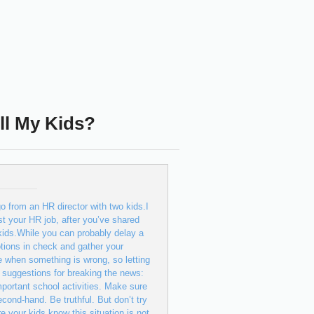
ll My Kids?
o from an HR director with two kids.I
st your HR job, after you’ve shared
kids.While you can probably delay a
otions in check and gather your
e when something is wrong, so letting
 suggestions for breaking the news:
mportant school activities. Make sure
cond-hand. Be truthful. But don’t try
e your kids know this situation is not