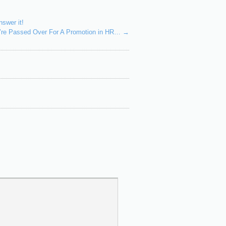
swer it!
u’re Passed Over For A Promotion in HR…
→