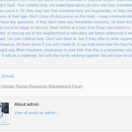
y’s fault. Your children may not understand about job loss and may immediat
to cause it. Or, they may feel that somehow they are responsible; so they ne
less of their age. Don’t close off discussion on this topic – keep communicat
y have any questions. If they don’t raise any immediate concerns, let them kno
at you’d be happy to discuss them further at a later time.Keep speculation t
ility of moving out of the neighborhood or relocation are better addressed if a
ant: Let your children help. Don’t ask them to, but if they offer to defer expen
llowance, let them (even if you don’t need it). It can help them feel like they’re
gful way.Most important, emphasize to your kids that this is a temporary situ
s. It will be a challenge, but with the family working together, life will soon be
 (
Show
)
:
Vietnam Human Resources Management Forum
About admin
View all posts by admin
→