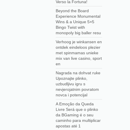
Verso la Fortuna!
Beyond the Board
Experience Monumental
Wins & a Unique 5×5
Bingo Twist with
monopoly big baller resu
Verhoog je winkansen en
ontdek eindeloos plezier
met spinmamas unieke
mix van live casino, sport
en
Nagrada na dohvat ruke
Upoznajte plinko,
uzbudljivu igru s
nevjerojatnim povratom
novca i potencijal
A Emoção da Queda
Livre Será que o plinko
da BGaming é o seu
caminho para multiplicar
apostas até 1