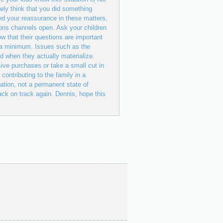
ely think that you did something
ed your reassurance in these matters,
ions channels open. Ask your children
w that their questions are important
o a minimum. Issues such as the
nd when they actually materialize.
sive purchases or take a small cut in
 contributing to the family in a
ation, not a permanent state of
 back on track again. Dennis, hope this