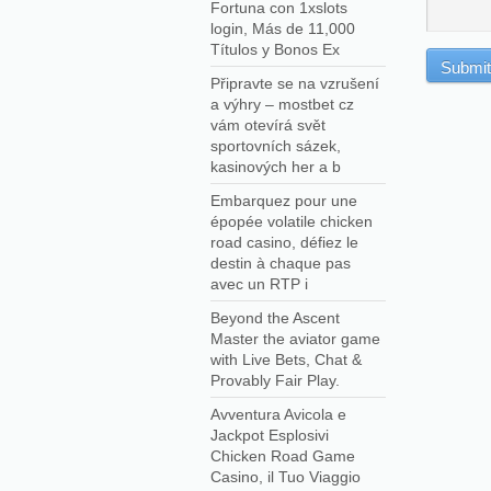
Fortuna con 1xslots
login, Más de 11,000
Títulos y Bonos Ex
Připravte se na vzrušení
a výhry – mostbet cz
vám otevírá svět
sportovních sázek,
kasinových her a b
Embarquez pour une
épopée volatile chicken
road casino, défiez le
destin à chaque pas
avec un RTP i
Beyond the Ascent
Master the aviator game
with Live Bets, Chat &
Provably Fair Play.
Avventura Avicola e
Jackpot Esplosivi
Chicken Road Game
Casino, il Tuo Viaggio