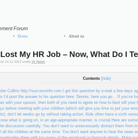
ement Forum
Home
About us
 Lost My HR Job – Now, What Do I Te
 on
14.11.2012
under
Hr News
Contents
[
hide
]
lan Collins http://successinhr.com I got this question by e-mail a few days ag
im I’d post the answer to his question here. Dennis, here you go… If you’ve lo
ws with your spouse, then both of you need to agree on how to best tell your 
ys before meeting with your children (which will give you time to put your em
ts), don’t let weeks go by without taking action. Kids often have a sixth sens
now what is going on, in an age-appropriate manner, is crucial.Here are some
he discussion carefully. You don’t want to unnecessarily distract them from i
ll all the children at the same time. You don’t want anyone to hear the news se
 overburden them with too many of the emotional or financial details. Make sur