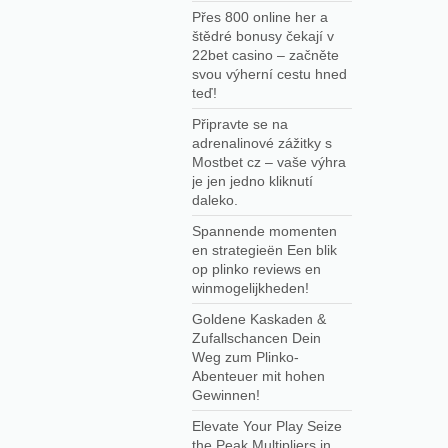
Přes 800 online her a
štědré bonusy čekají v
22bet casino – začněte
svou výherní cestu hned
teď!
Připravte se na
adrenalinové zážitky s
Mostbet cz – vaše výhra
je jen jedno kliknutí
daleko.
Spannende momenten
en strategieën Een blik
op plinko reviews en
winmogelijkheden!
Goldene Kaskaden &
Zufallschancen Dein
Weg zum Plinko-
Abenteuer mit hohen
Gewinnen!
Elevate Your Play Seize
the Peak Multipliers in