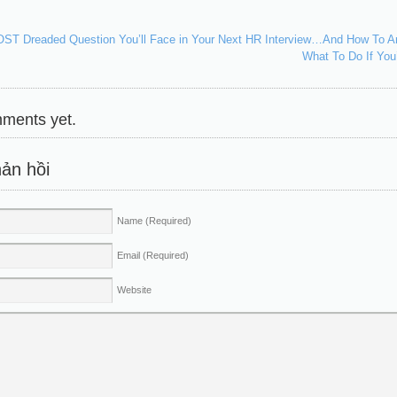
T Dreaded Question You’ll Face in Your Next HR Interview…And How To An
What To Do If Yo
ments yet.
ản hồi
Name
(Required)
Email
(Required)
Website