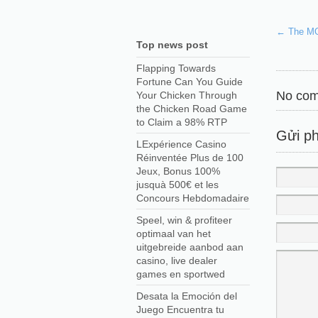
←
The MOS
Top news post
Flapping Towards
Fortune Can You Guide
No com
Your Chicken Through
the Chicken Road Game
to Claim a 98% RTP
Gửi ph
LExpérience Casino
Réinventée Plus de 100
Jeux, Bonus 100%
jusquà 500€ et les
Concours Hebdomadaire
Speel, win & profiteer
optimaal van het
uitgebreide aanbod aan
casino, live dealer
games en sportwed
Desata la Emoción del
Juego Encuentra tu