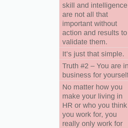
skill and intelligence
are not all that
important without
action and results to
validate them.
It’s just that simple.
Truth
#
2 – You are i
business for yoursel
No matter how you
make your living in
HR or who you think
you work for, you
really only work for