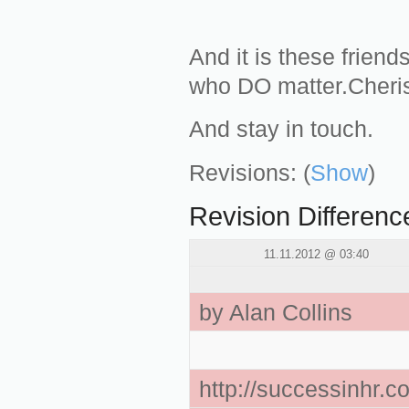
And it is these frien
who DO matter.Cheri
And stay in touch.
Revisions: (
Show
)
Revision Differenc
11.11.2012 @ 03:40
by Alan Collins
http://successinhr.c