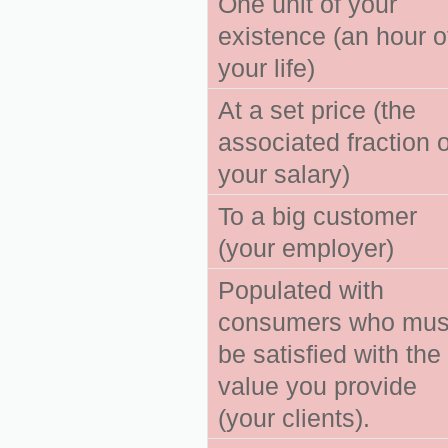
One unit of your
existence (an hour o
your life)
At a set price (the
associated fraction o
your salary)
To a big customer
(your employer)
Populated with
consumers who mus
be satisfied with the
value you provide
(your clients).