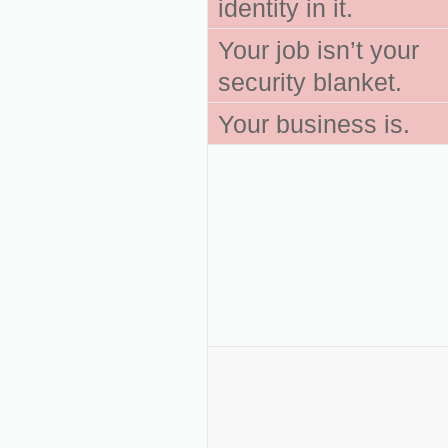
identity in it.
Your job isn’t your
security blanket.
Your business is.