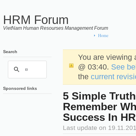
HRM Forum
VietNam Human Resourses Management Forum
Home
Search
You are viewing a
@ 03:40.
See bel
the
current revis
Sponsored links
5 Simple Trut
Remember Whe
Success In H
Last update on
19.11.20