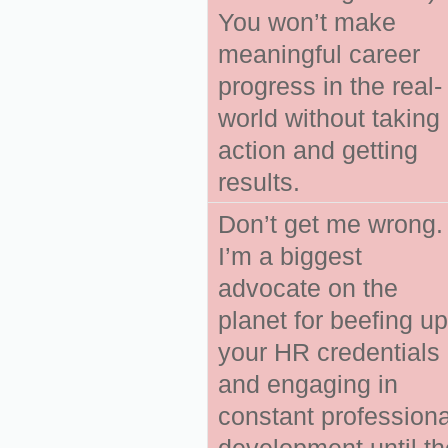
You won’t make
meaningful career
progress in the real-
world without taking
action and getting
results.
Don’t get me wrong.
I’m a biggest
advocate on the
planet for beefing up
your HR credentials
and engaging in
constant professiona