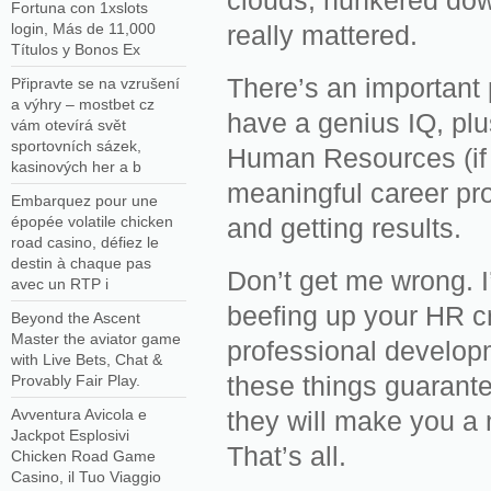
clouds, hunkered down
Fortuna con 1xslots
login, Más de 11,000
really mattered.
Títulos y Bonos Ex
There’s an important 
Připravte se na vzrušení
a výhry – mostbet cz
have a genius IQ, p
vám otevírá svět
sportovních sázek,
Human Resources (if 
kasinových her a b
meaningful career pro
Embarquez pour une
épopée volatile chicken
and getting results.
road casino, défiez le
destin à chaque pas
Don’t get me wrong. I
avec un RTP i
beefing up your HR c
Beyond the Ascent
Master the aviator game
professional develop
with Live Bets, Chat &
these things guarant
Provably Fair Play.
Avventura Avicola e
they will make you a
Jackpot Esplosivi
That’s all.
Chicken Road Game
Casino, il Tuo Viaggio