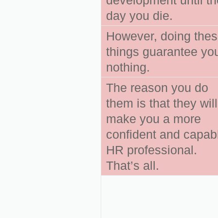
development until th
day you die.
However, doing the
things guarantee yo
nothing.
The reason you do
them is that they will
make you a more
confident and capab
HR professional.
That’s all.