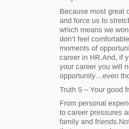
Because most great op
and force us to stretc
which means we won’t 
don’t feel comfortable
moments of opportunit
career in HR.And, if 
your career you will
opportunity…even tho
Truth 5 – Your good f
From personal experie
to career pressures an
family and friends.No