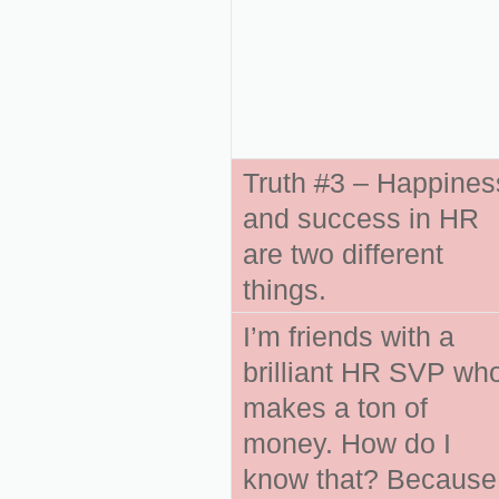
Truth
#
3 – Happines
and success in HR
are two different
things.
I’m friends with a
brilliant HR SVP wh
makes a ton of
money. How do I
know that? Because 