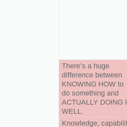
There’s a huge
difference between
KNOWING HOW to
do something and
ACTUALLY DOING 
WELL.
Knowledge, capabilit