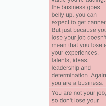
the business goes
belly up, you can
expect to get canne
But just because yo
lose your job doesn’
mean that you lose a
your experiences,
talents, ideas,
leadership and
determination. Again
you are a business.
You are not your job
so don’t lose your