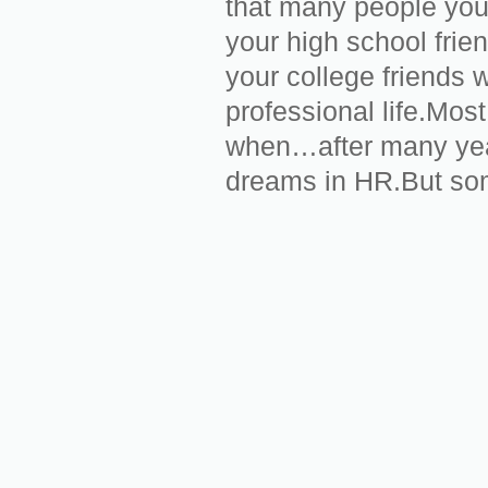
that many people you 
your high school frien
your college friends 
professional life.Mos
when…after many years
dreams in HR.But some