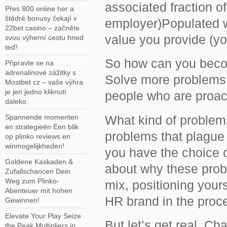
associated fraction o
Přes 800 online her a
štědré bonusy čekají v
employer)Populated w
22bet casino – začněte
value you provide (you
svou výherní cestu hned
teď!
So how can you becom
Připravte se na
adrenalinové zážitky s
Solve more problems
Mostbet cz – vaše výhra
je jen jedno kliknutí
people who are proact
daleko.
Spannende momenten
What kind of problem
en strategieën Een blik
problems that plague 
op plinko reviews en
winmogelijkheden!
you have the choice 
Goldene Kaskaden &
about why these probl
Zufallschancen Dein
Weg zum Plinko-
mix, positioning yours
Abenteuer mit hohen
HR brand in the proces
Gewinnen!
Elevate Your Play Seize
But let’s get real. C
the Peak Multipliers in