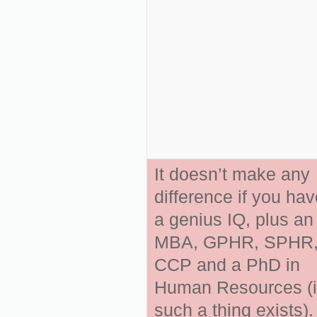
It doesn’t make any
difference if you hav
a genius IQ, plus an
MBA, GPHR, SPHR
CCP and a PhD in
Human Resources (i
such a thing exists).