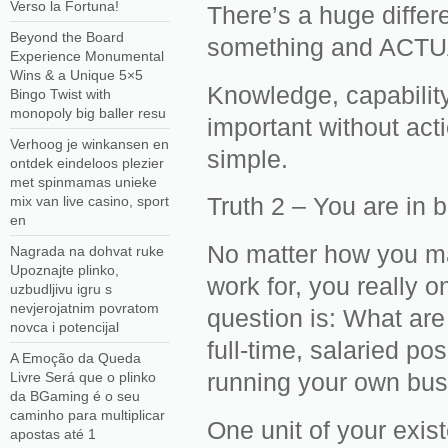
Verso la Fortuna!
There’s a huge dif
Beyond the Board
something and ACT
Experience Monumental
Wins & a Unique 5×5
Knowledge, capability,
Bingo Twist with
monopoly big baller resu
important without acti
Verhoog je winkansen en
simple.
ontdek eindeloos plezier
met spinmamas unieke
mix van live casino, sport
Truth 2 – You are in b
en
No matter how you ma
Nagrada na dohvat ruke
Upoznajte plinko,
work for, you really
uzbudljivu igru s
nevjerojatnim povratom
question is: What ar
novca i potencijal
full-time, salaried po
A Emoção da Queda
Livre Será que o plinko
running your own busi
da BGaming é o seu
caminho para multiplicar
One unit of your exist
apostas até 1