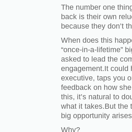
The number one thing 
back is their own rel
because they don’t th
When does this happe
“once-in-a-lifetime” b
asked to lead the co
engagement.It could h
executive, taps you 
feedback on how she 
this, it’s natural to 
what it takes.But the
big opportunity arises
Why?