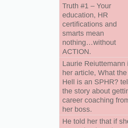
Truth
#
1 – Your
education, HR
certifications and
smarts mean
nothing…without
ACTION.
Laurie Reiuttemann 
her article, What the
Hell is an SPHR? tel
the story about getti
career coaching fro
her boss.
He told her that if sh