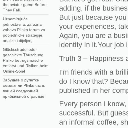
the aviator game Before
adding, if the busine
They Fall.
But just because you 
Uznemirujuće
jednostavna, zarazna
your experiences, tal
zabava Plinko forum za
Again, you are a busi
pobjedničke strategije,
analize i dijeljenj
identity in it.Your job
Glücksstrudel oder
geschickte Täuschung
Truth 3 – Happiness a
Plinko betrugsmasche
entlarvt und Risiken beim
I’m friends with a b
Online-Spiel
do I know that? Beca
Забудьте о рулетке
сможет ли Plinko стать
published in her comp
вашей следующей
прибыльной страстью
Every person I know, 
successful. But guess
an informal coffee, s