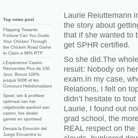
Laurie Reiuttemann in
Top news post
the story about getti
Flapping Towards
that if she wanted to
Fortune Can You Guide
Your Chicken Through
get SPHR certified.
the Chicken Road Game
to Claim a 98% RTP
So she did.The whole
LExpérience Casino
result: Nobody on her
Réinventée Plus de 100
Jeux, Bonus 100%
exam.In my case, when
jusquà 500€ et les
Concours Hebdomadaire
Relations, I felt on to
Speel, win & profiteer
didn’t hesitate to tou
optimaal van het
Laurie, I found out no
uitgebreide aanbod aan
casino, live dealer
grad school, the more
games en sportwed
REAL respect on the jo
Desata la Emoción del
Juego Encuentra tu