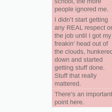
school, the more
people ignored me.
I didn’t start getting
any REAL respect o
the job until I got my
freakin’ head out of
the clouds, hunkere
down and started
getting stuff done.
Stuff that really
mattered.
There’s an importan
point here.