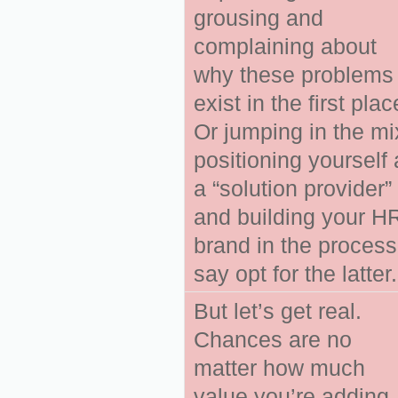
grousing and
complaining about
why these problems
exist in the first plac
Or jumping in the mi
positioning yourself 
a “solution provider”
and building your H
brand in the process.
say opt for the latter.
But let’s get real.
Chances are no
matter how much
value you’re adding, 