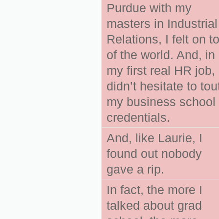
Purdue with my
masters in Industrial
Relations, I felt on t
of the world. And, in
my first real HR job, 
didn’t hesitate to tou
my business school
credentials.
And, like Laurie, I
found out nobody
gave a rip.
In fact, the more I
talked about grad