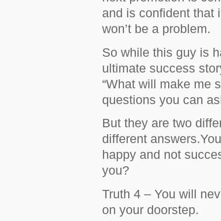
and is confident that 
won’t be a problem.
So while this guy is h
ultimate success sto
“What will make me s
questions you can ask
But they are two diff
different answers.Yo
happy and not succes
you?
Truth 4 – You will ne
on your doorstep.