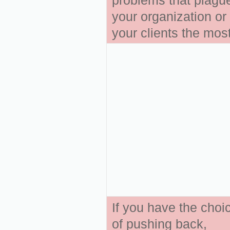
problems that plagu
your organization or
your clients the most
If you have the choi
of pushing back,