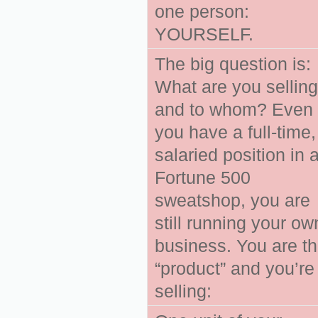
one person:
YOURSELF.
The big question is:
What are you selling
and to whom? Even 
you have a full-time,
salaried position in 
Fortune 500
sweatshop, you are
still running your ow
business. You are t
“product” and you’re
selling: