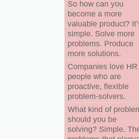
So how can you
become a more
valuable product? It’
simple. Solve more
problems. Produce
more solutions.
Companies love HR
people who are
proactive, flexible
problem-solvers.
What kind of proble
should you be
solving? Simple. Th