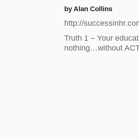
by Alan Collins
http://successinhr.co
Truth 1 – Your educat
nothing…without AC