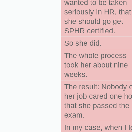
wanted to be taken
seriously in HR, that
she should go get
SPHR certified.
So she did.
The whole process
took her about nine
weeks.
The result: Nobody 
her job cared one ho
that she passed the
exam.
In my case, when I le