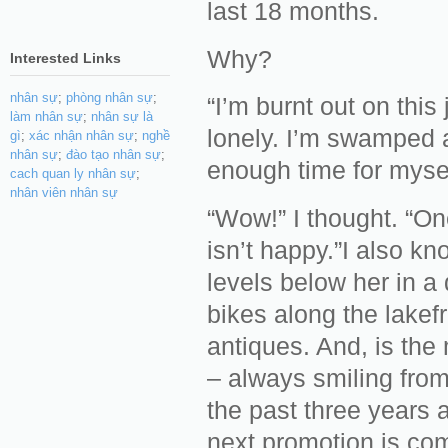
last 18 months.
Why?
Interested Links
nhân sự
;
phòng nhân sự
;
“I’m burnt out on this
làm nhân sự
;
nhân sự là
lonely. I’m swamped a
gì
;
xác nhận nhân sự
;
nghề
nhân sự
;
đào tạo nhân sự
;
enough time for myself
cach quan ly nhân sự
;
nhân viên nhân sự
“Wow!” I thought. “O
isn’t happy.”I also 
levels below her in a
bikes along the lakef
antiques. And, is the
– always smiling from
the past three years 
next promotion is com