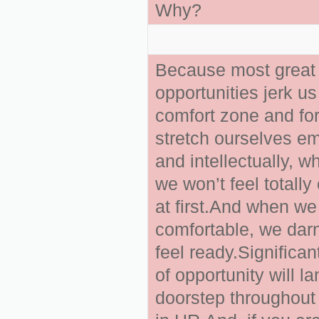
Why?
Because most great
opportunities jerk us
comfort zone and for
stretch ourselves em
and intellectually, 
we won’t feel totally
at first.And when we 
comfortable, we darn
feel ready.Significa
of opportunity will l
doorstep throughout