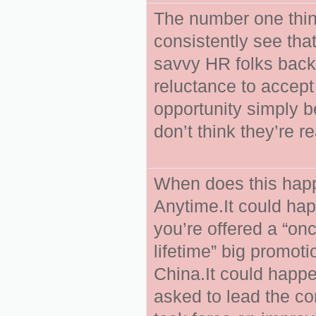
The number one thin
consistently see tha
savvy HR folks back 
reluctance to accept
opportunity simply 
don’t think they’re r
When does this hap
Anytime.It could hap
you’re offered a “onc
lifetime” big promoti
China.It could happe
asked to lead the c