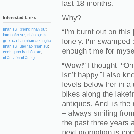
last 18 months.
Why?
Interested Links
nhân sự
;
phòng nhân sự
;
“I’m burnt out on this
làm nhân sự
;
nhân sự là
lonely. I’m swamped a
gì
;
xác nhận nhân sự
;
nghề
nhân sự
;
đào tạo nhân sự
;
enough time for myself
cach quan ly nhân sự
;
nhân viên nhân sự
“Wow!” I thought. “O
isn’t happy.”I also 
levels below her in a
bikes along the lakef
antiques. And, is the
– always smiling from
the past three years 
next promotion is com