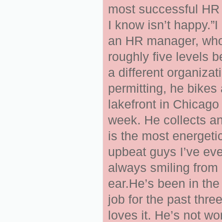
most successful HR
I know isn’t happy.”
an HR manager, wh
roughly five levels b
a different organiza
permitting, he bikes
lakefront in Chicago
week. He collects an
is the most energeti
upbeat guys I’ve ev
always smiling from 
ear.He’s been in th
job for the past thre
loves it. He’s not wo