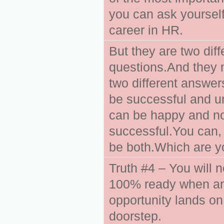
you can ask yoursel
career in HR.
But they are two diff
questions.And they
two different answe
be successful and 
can be happy and n
successful.You can, 
be both.Which are 
Truth
#
4 – You will n
100% ready when a
opportunity lands on
doorstep.