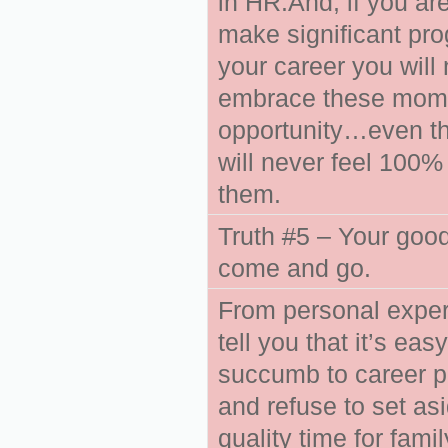
in HR.And, if you are
make significant pro
your career you will
embrace these mome
opportunity…even t
will never feel 100%
them.
Truth
#
5 – Your good 
come and go.
From personal exper
tell you that it’s easy
succumb to career p
and refuse to set asi
quality time for fami