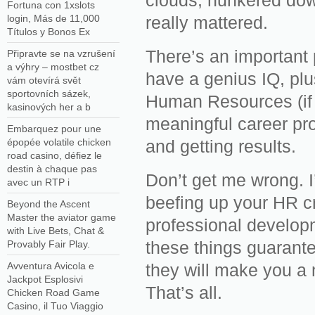
clouds, hunkered down
Fortuna con 1xslots
login, Más de 11,000
really mattered.
Títulos y Bonos Ex
There’s an important 
Připravte se na vzrušení
a výhry – mostbet cz
have a genius IQ, p
vám otevírá svět
sportovních sázek,
Human Resources (if 
kasinových her a b
meaningful career pro
Embarquez pour une
épopée volatile chicken
and getting results.
road casino, défiez le
destin à chaque pas
Don’t get me wrong. I
avec un RTP i
beefing up your HR c
Beyond the Ascent
Master the aviator game
professional develop
with Live Bets, Chat &
these things guarant
Provably Fair Play.
Avventura Avicola e
they will make you a
Jackpot Esplosivi
That’s all.
Chicken Road Game
Casino, il Tuo Viaggio