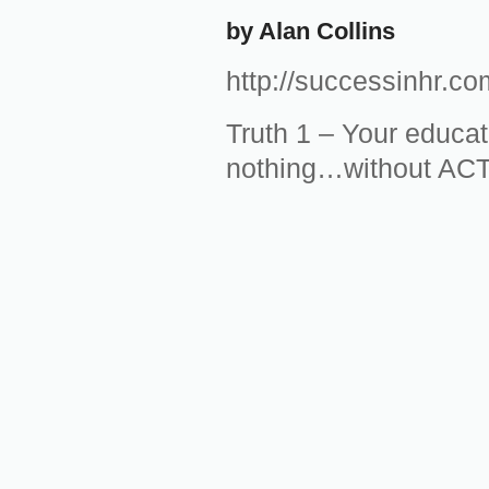
by Alan Collins
http://successinhr.co
Truth 1 – Your educat
nothing…without AC