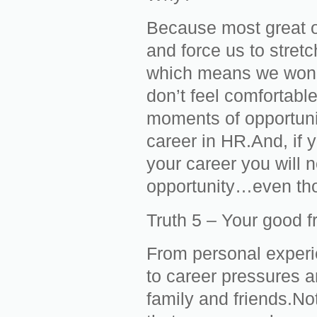
Because most great op
and force us to stretc
which means we won’t 
don’t feel comfortable
moments of opportunit
career in HR.And, if 
your career you will
opportunity…even tho
Truth 5 – Your good f
From personal experie
to career pressures an
family and friends.No