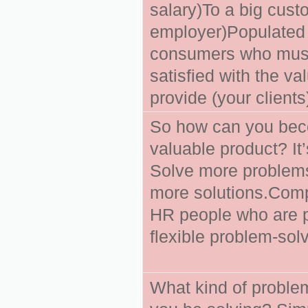
salary)To a big cust
employer)Populated 
consumers who mus
satisfied with the va
provide (your clients
So how can you be
valuable product? It’
Solve more problem
more solutions.Com
HR people who are p
flexible problem-solv
What kind of proble