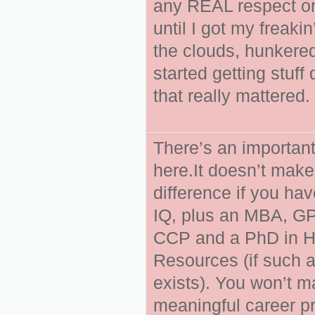
any REAL respect on
until I got my freakin
the clouds, hunkere
started getting stuff 
that really mattered.
There’s an important
here.It doesn’t mak
difference if you ha
IQ, plus an MBA, 
CCP and a PhD in 
Resources (if such a
exists). You won’t 
meaningful career p