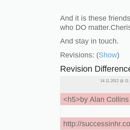
And it is these frien
who DO matter.Cheri
And stay in touch.
Revisions: (
Show
)
Revision Differenc
14.11.2012 @ 11
<h5>by Alan Collins
http://successinhr.c