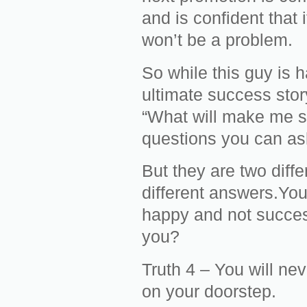
and is confident that 
won’t be a problem.
So while this guy is h
ultimate success sto
“What will make me s
questions you can ask
But they are two diff
different answers.Yo
happy and not succes
you?
Truth 4 – You will ne
on your doorstep.