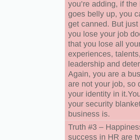
you’re adding, if th
goes belly up, you c
get canned. But jus
you lose your job d
that you lose all you
experiences, talents
leadership and deter
Again, you are a bu
are not your job, so 
your identity in it.You
your security blanke
business is.
Truth
#
3 – Happines
success in HR are tw