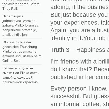
the aviator game Before
adding, if the busine
They Fall.
But just because you 
Uznemirujuće
jednostavna, zarazna
your experiences, tal
zabava Plinko forum za
Again, you are a busi
pobjedničke strategije,
analize i dijeljenj
identity in it.Your job
Glücksstrudel oder
geschickte Täuschung
Truth 3 – Happiness a
Plinko betrugsmasche
entlarvt und Risiken beim
I’m friends with a b
Online-Spiel
do I know that? Beca
Забудьте о рулетке
сможет ли Plinko стать
published in her comp
вашей следующей
прибыльной страстью
Every person I know, 
successful. But guess
an informal coffee, s