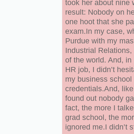
took her about nine
result: Nobody on he
one hoot that she p
exam.In my case, whe
Purdue with my mast
Industrial Relations, 
of the world. And, in 
HR job, I didn’t hesit
my business school
credentials.And, like
found out nobody gav
fact, the more I talk
grad school, the mo
ignored me.I didn’t s