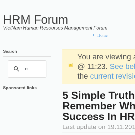
HRM Forum
VietNam Human Resourses Management Forum
Home
Search
You are viewing a
@ 11:23.
See bel
the
current revis
Sponsored links
5 Simple Trut
Remember Whe
Success In H
Last update on
19.11.20