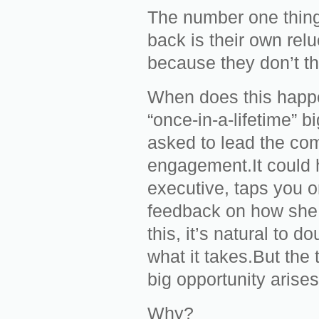
The number one thing 
back is their own rel
because they don’t th
When does this happe
“once-in-a-lifetime” b
asked to lead the co
engagement.It could h
executive, taps you 
feedback on how she 
this, it’s natural to 
what it takes.But the
big opportunity arises
Why?