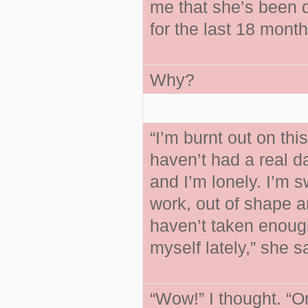
me that she’s been 
for the last 18 month
Why?
“I’m burnt out on this
haven’t had a real da
and I’m lonely. I’m
work, out of shape a
haven’t taken enough
myself lately,” she s
“Wow!” I thought. “O