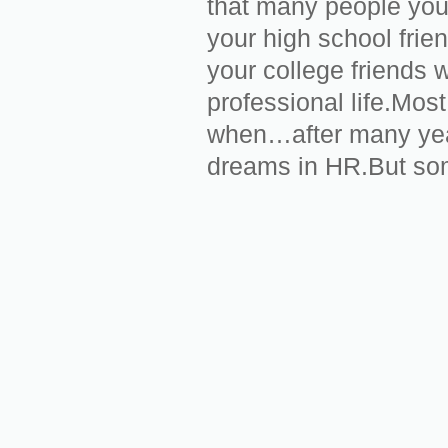
that many people you 
your high school frien
your college friends 
professional life.Mos
when…after many years
dreams in HR.But some