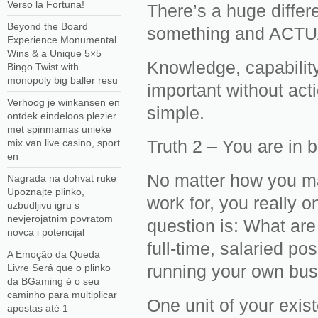
Verso la Fortuna!
There’s a huge dif
Beyond the Board
something and ACT
Experience Monumental
Wins & a Unique 5×5
Knowledge, capability,
Bingo Twist with
monopoly big baller resu
important without acti
Verhoog je winkansen en
simple.
ontdek eindeloos plezier
met spinmamas unieke
mix van live casino, sport
Truth 2 – You are in b
en
No matter how you ma
Nagrada na dohvat ruke
Upoznajte plinko,
work for, you really
uzbudljivu igru s
nevjerojatnim povratom
question is: What ar
novca i potencijal
full-time, salaried po
A Emoção da Queda
Livre Será que o plinko
running your own busi
da BGaming é o seu
caminho para multiplicar
One unit of your exist
apostas até 1