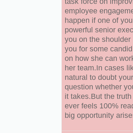
task force on improv
employee engagemen
happen if one of your
powerful senior exec
you on the shoulder
you for some candid
on how she can work
her team.In cases like
natural to doubt you
question whether yo
it takes.But the trut
ever feels 100% rea
big opportunity arise