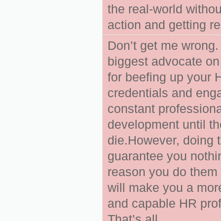
the real-world withou
action and getting re
Don’t get me wrong. 
biggest advocate on 
for beefing up your 
credentials and enga
constant professiona
development until t
die.However, doing 
guarantee you nothi
reason you do them i
will make you a mor
and capable HR prof
That’s all.