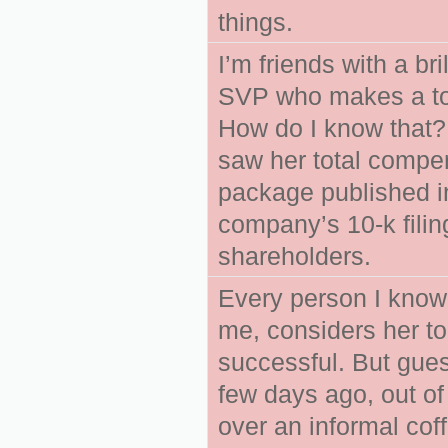
things.
I’m friends with a bri
SVP who makes a to
How do I know that?
saw her total compe
package published i
company’s 10-k filing
shareholders.
Every person I know,
me, considers her to
successful. But gue
few days ago, out of
over an informal coff