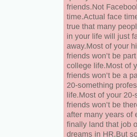
friends.Not Faceboo
time.Actual face time
true that many peop
in your life will just 
away.Most of your h
friends won’t be part
college life.Most of 
friends won’t be a pa
20-something profes
life.Most of your 20
friends won’t be th
after many years of 
finally land that job 
dreams in HR.But so