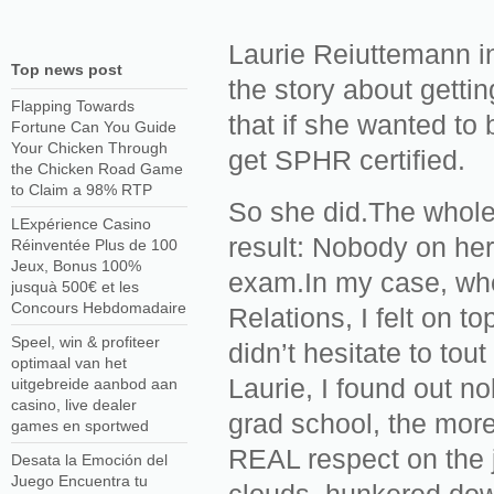
Laurie Reiuttemann in
Top news post
the story about getti
Flapping Towards
that if she wanted to
Fortune Can You Guide
Your Chicken Through
get SPHR certified.
the Chicken Road Game
to Claim a 98% RTP
So she did.The whole
LExpérience Casino
result: Nobody on her
Réinventée Plus de 100
Jeux, Bonus 100%
exam.In my case, when
jusquà 500€ et les
Concours Hebdomadaire
Relations, I felt on to
Speel, win & profiteer
didn’t hesitate to tou
optimaal van het
Laurie, I found out no
uitgebreide aanbod aan
casino, live dealer
grad school, the more
games en sportwed
REAL respect on the jo
Desata la Emoción del
Juego Encuentra tu