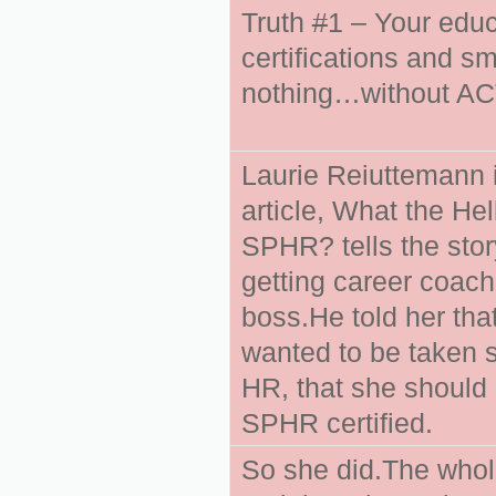
Truth
#
1 – Your edu
certifications and s
nothing…without A
Laurie Reiuttemann 
article, What the Hel
SPHR? tells the sto
getting career coach
boss.He told her that
wanted to be taken s
HR, that she should 
SPHR certified.
So she did.The whol