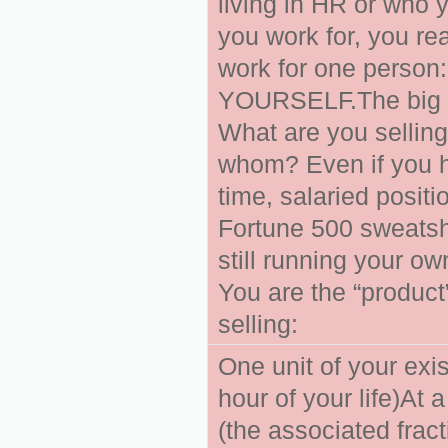
living in HR or who 
you work for, you rea
work for one person:
YOURSELF.The big q
What are you selling
whom? Even if you ha
time, salaried positi
Fortune 500 sweatsh
still running your o
You are the “product
selling:
One unit of your exi
hour of your life)At a
(the associated fract