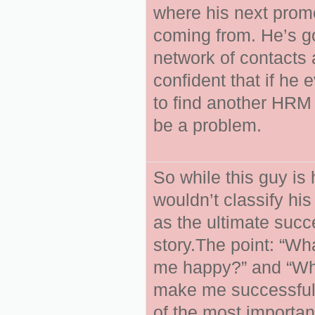
where his next promo
coming from. He’s g
network of contacts 
confident that if he 
to find another HRM j
be a problem.
So while this guy is 
wouldn’t classify hi
as the ultimate suc
story.The point: “Wh
me happy?” and “Wha
make me successful
of the most importan