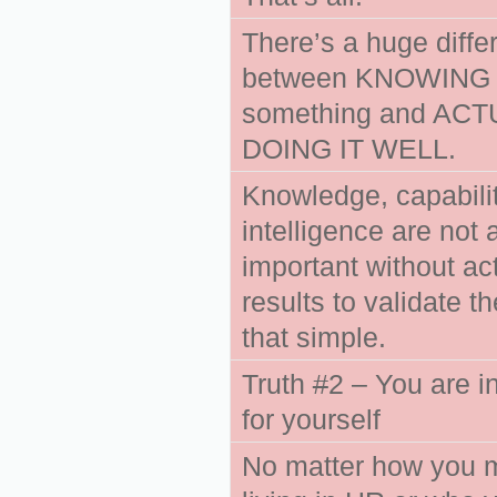
There’s a huge diffe
between KNOWING 
something and AC
DOING IT WELL.
Knowledge, capabilit
intelligence are not a
important without ac
results to validate th
that simple.
Truth
#
2 – You are i
for yourself
No matter how you 