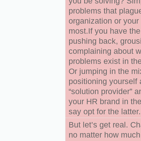
you be solving? Sim
problems that plagu
organization or your 
most.If you have the
pushing back, grous
complaining about w
problems exist in the
Or jumping in the mi
positioning yourself 
“solution provider” a
your HR brand in the
say opt for the latter.
But let’s get real. C
no matter how much