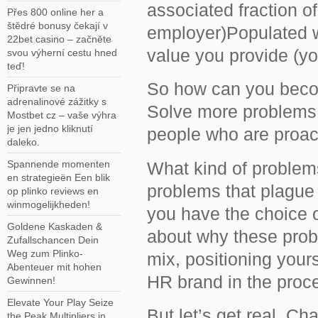
associated fraction o
Přes 800 online her a
štědré bonusy čekají v
employer)Populated w
22bet casino – začněte
value you provide (you
svou výherní cestu hned
teď!
So how can you becom
Připravte se na
adrenalinové zážitky s
Solve more problems
Mostbet cz – vaše výhra
je jen jedno kliknutí
people who are proact
daleko.
Spannende momenten
What kind of problem
en strategieën Een blik
problems that plague 
op plinko reviews en
winmogelijkheden!
you have the choice 
Goldene Kaskaden &
about why these probl
Zufallschancen Dein
Weg zum Plinko-
mix, positioning yours
Abenteuer mit hohen
HR brand in the proces
Gewinnen!
Elevate Your Play Seize
But let’s get real. C
the Peak Multipliers in