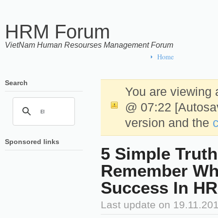
HRM Forum
VietNam Human Resourses Management Forum
Home
Search
You are viewing a
@ 07:22 [Autosa
version and the
c
Sponsored links
5 Simple Trut
Remember Whe
Success In H
Last update on
19.11.20