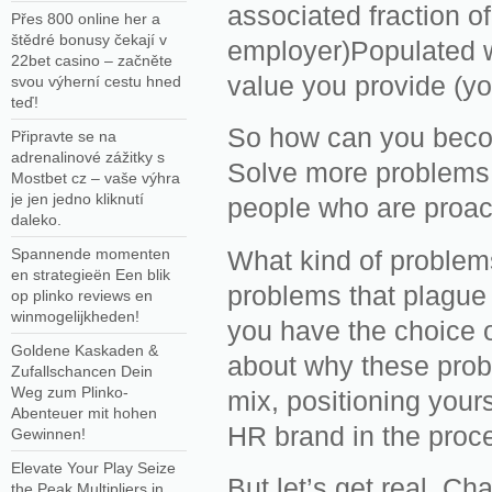
associated fraction o
Přes 800 online her a
štědré bonusy čekají v
employer)Populated w
22bet casino – začněte
value you provide (you
svou výherní cestu hned
teď!
So how can you becom
Připravte se na
adrenalinové zážitky s
Solve more problems
Mostbet cz – vaše výhra
je jen jedno kliknutí
people who are proact
daleko.
Spannende momenten
What kind of problem
en strategieën Een blik
problems that plague 
op plinko reviews en
winmogelijkheden!
you have the choice 
Goldene Kaskaden &
about why these probl
Zufallschancen Dein
Weg zum Plinko-
mix, positioning yours
Abenteuer mit hohen
HR brand in the proces
Gewinnen!
Elevate Your Play Seize
But let’s get real. C
the Peak Multipliers in