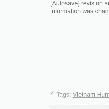
[Autosave] revision a
information was chan
Tags:
Vietnam Hum