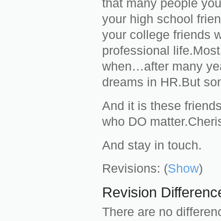
that many people you 
your high school frien
your college friends 
professional life.Mos
when…after many years
dreams in HR.But some
And it is these frien
who DO matter.Cheri
And stay in touch.
Revisions: (
Show
)
Revision Differenc
There are no differe