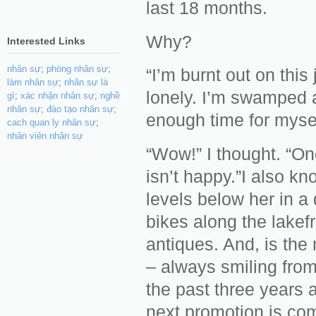
last 18 months.
Why?
Interested Links
nhân sự
;
phòng nhân sự
;
“I’m burnt out on this
làm nhân sự
;
nhân sự là
lonely. I’m swamped a
gì
;
xác nhận nhân sự
;
nghề
nhân sự
;
đào tạo nhân sự
;
enough time for myself
cach quan ly nhân sự
;
nhân viên nhân sự
“Wow!” I thought. “O
isn’t happy.”I also 
levels below her in a
bikes along the lakef
antiques. And, is the
– always smiling from
the past three years 
next promotion is com