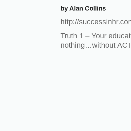
by Alan Collins
http://successinhr.co
Truth 1 – Your educat
nothing…without AC