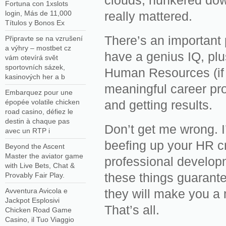
clouds, hunkered down
Fortuna con 1xslots
login, Más de 11,000
really mattered.
Títulos y Bonos Ex
There’s an important 
Připravte se na vzrušení
a výhry – mostbet cz
have a genius IQ, p
vám otevírá svět
sportovních sázek,
Human Resources (if 
kasinových her a b
meaningful career pro
Embarquez pour une
épopée volatile chicken
and getting results.
road casino, défiez le
destin à chaque pas
Don’t get me wrong. I
avec un RTP i
beefing up your HR c
Beyond the Ascent
Master the aviator game
professional develop
with Live Bets, Chat &
these things guarant
Provably Fair Play.
Avventura Avicola e
they will make you a
Jackpot Esplosivi
That’s all.
Chicken Road Game
Casino, il Tuo Viaggio