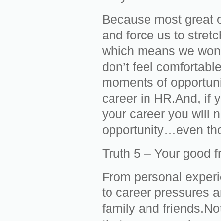
Because most great op
and force us to stretc
which means we won’t 
don’t feel comfortable
moments of opportunit
career in HR.And, if 
your career you will
opportunity…even tho
Truth 5 – Your good f
From personal experie
to career pressures an
family and friends.No