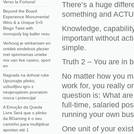
Verso la Fortuna!
There’s a huge dif
Beyond the Board
something and ACT
Experience Monumental
Wins & a Unique 5×5
Knowledge, capability,
Bingo Twist with
monopoly big baller resu
important without acti
Verhoog je winkansen en
simple.
ontdek eindeloos plezier
met spinmamas unieke
mix van live casino, sport
Truth 2 – You are in b
en
No matter how you ma
Nagrada na dohvat ruke
Upoznajte plinko,
work for, you really
uzbudljivu igru s
nevjerojatnim povratom
question is: What ar
novca i potencijal
full-time, salaried po
A Emoção da Queda
Livre Será que o plinko
running your own busi
da BGaming é o seu
caminho para multiplicar
One unit of your exist
apostas até 1