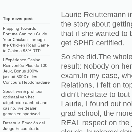
Laurie Reiuttemann in
Top news post
the story about getti
Flapping Towards
that if she wanted to
Fortune Can You Guide
Your Chicken Through
get SPHR certified.
the Chicken Road Game
to Claim a 98% RTP
So she did.The whole
LExpérience Casino
result: Nobody on her
Réinventée Plus de 100
Jeux, Bonus 100%
exam.In my case, when
jusquà 500€ et les
Concours Hebdomadaire
Relations, I felt on to
Speel, win & profiteer
didn’t hesitate to tou
optimaal van het
Laurie, I found out no
uitgebreide aanbod aan
casino, live dealer
grad school, the more
games en sportwed
REAL respect on the jo
Desata la Emoción del
Juego Encuentra tu