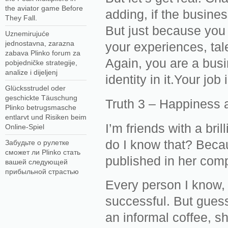
the aviator game Before
adding, if the busine
They Fall.
But just because you 
Uznemirujuće
jednostavna, zarazna
your experiences, tal
zabava Plinko forum za
Again, you are a busi
pobjedničke strategije,
analize i dijeljenj
identity in it.Your job
Glücksstrudel oder
geschickte Täuschung
Truth 3 – Happiness a
Plinko betrugsmasche
entlarvt und Risiken beim
I’m friends with a b
Online-Spiel
do I know that? Beca
Забудьте о рулетке
сможет ли Plinko стать
published in her comp
вашей следующей
прибыльной страстью
Every person I know, 
successful. But guess
an informal coffee, s