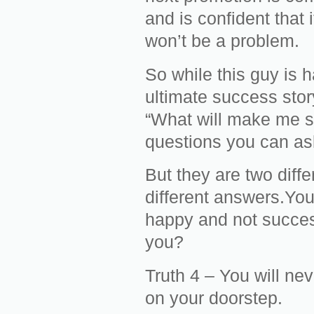
and is confident that 
won’t be a problem.
So while this guy is h
ultimate success sto
“What will make me s
questions you can ask
But they are two diff
different answers.Yo
happy and not succes
you?
Truth 4 – You will ne
on your doorstep.