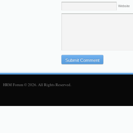
Website
HRM Forum © 2026. All Rights Reserved.