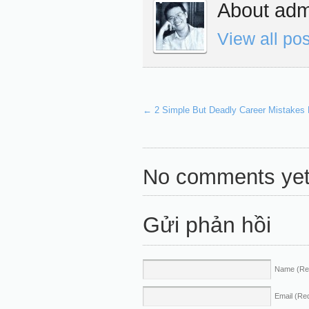
About adm
View all po
←
2 Simple But Deadly Career Mistakes 
No comments yet
Gửi phản hồi
Name
(Re
Email
(Req