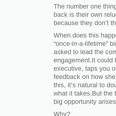
The number one thing 
back is their own rel
because they don’t th
When does this happe
“once-in-a-lifetime” b
asked to lead the co
engagement.It could h
executive, taps you 
feedback on how she 
this, it’s natural to 
what it takes.But the
big opportunity arises
Why?