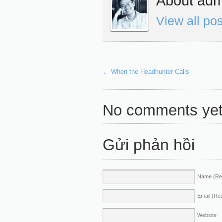
About adm
View all po
←
When the Headhunter Calls
No comments yet
Gửi phản hồi
Name
(Re
Email
(Req
Website