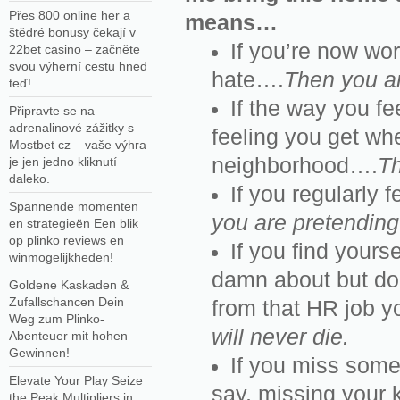
Přes 800 online her a
means…
štědré bonusy čekají v
If you’re now wor
22bet casino – začněte
svou výherní cestu hned
hate….
Then you ar
teď!
If the way you f
Připravte se na
adrenalinové zážitky s
feeling you get wh
Mostbet cz – vaše výhra
neighborhood….
Th
je jen jedno kliknutí
daleko.
If you regularly 
Spannende momenten
you are pretending 
en strategieën Een blik
op plinko reviews en
If you find yours
winmogelijkheden!
damn about but don
Goldene Kaskaden &
Zufallschancen Dein
from that HR job y
Weg zum Plinko-
will never die.
Abenteuer mit hohen
Gewinnen!
If you miss somet
Elevate Your Play Seize
say, missing your 
the Peak Multipliers in