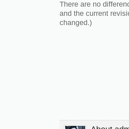
There are no differe
and the current revis
changed.)