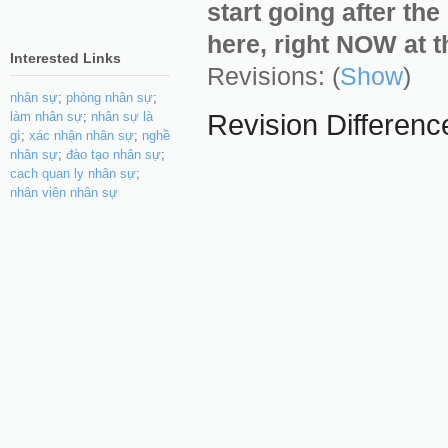
start going after th
here, right NOW at 
Interested Links
Revisions: (
Show
)
nhân sự
;
phòng nhân sự
;
Revision Differenc
làm nhân sự
;
nhân sự là
gì
;
xác nhận nhân sự
;
nghề
nhân sự
;
đào tạo nhân sự
;
cach quan ly nhân sự
;
nhân viên nhân sự