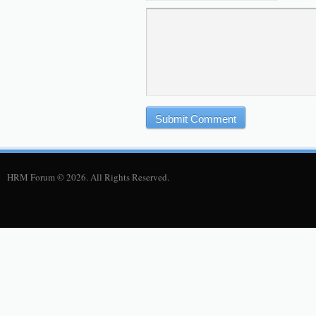
HRM Forum © 2026. All Rights Reserved.