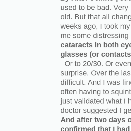
used to be bad. Very 
old. But that all cha
weeks ago, I took my
me some distressing
cataracts in both ey
glasses (or contacts
Or to 20/30. Or even 
surprise. Over the la
difficult. And I was f
often having to squint
just validated what I
doctor suggested I ge
And after two days of
confirmed that I had