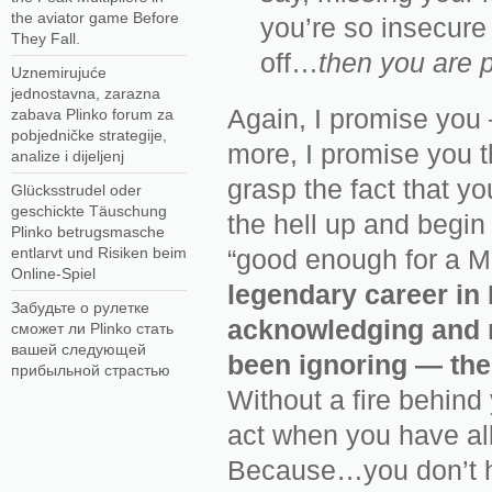
the aviator game Before
you’re so insecure
They Fall.
off…
then you are p
Uznemirujuće
jednostavna, zarazna
Again, I promise you 
zabava Plinko forum za
pobjedničke strategije,
more, I promise you th
analize i dijeljenj
grasp the fact that yo
Glücksstrudel oder
geschickte Täuschung
the hell up and begin c
Plinko betrugsmasche
entlarvt und Risiken beim
“good enough for a
Online-Spiel
legendary career in
Забудьте о рулетке
acknowledging and m
сможет ли Plinko стать
вашей следующей
been ignoring — the 
прибыльной страстью
Without a fire behind
act when you have all 
Because…you don’t ha