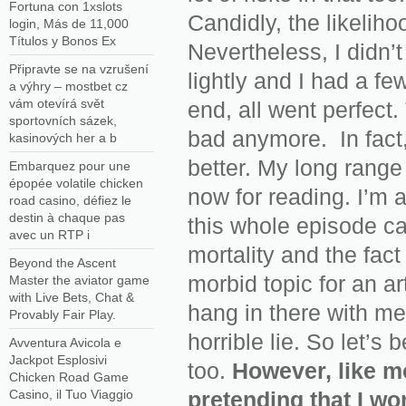
Fortuna con 1xslots
Candidly, the likeliho
login, Más de 11,000
Títulos y Bonos Ex
Nevertheless, I didn’
Připravte se na vzrušení
lightly and I had a f
a výhry – mostbet cz
vám otevírá svět
end, all went perfect
sportovních sázek,
bad anymore. In fact
kasinových her a b
better. My long range
Embarquez pour une
épopée volatile chicken
now for reading. I’m 
road casino, défiez le
destin à chaque pas
this whole episode c
avec un RTP i
mortality and the fac
Beyond the Ascent
morbid topic for an ar
Master the aviator game
with Live Bets, Chat &
hang in there with me.
Provably Fair Play.
horrible lie. So let’s
Avventura Avicola e
Jackpot Esplosivi
too.
However, like mo
Chicken Road Game
Casino, il Tuo Viaggio
pretending that I won