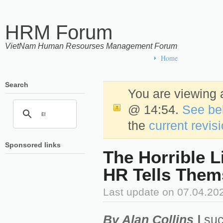
HRM Forum
VietNam Human Resourses Management Forum
Home
Search
You are viewing a
@ 14:54.
See bel
the
current revis
Sponsored links
The Horrible L
HR Tells The
Last update on
07.04.20
By Alan Collins |
suc