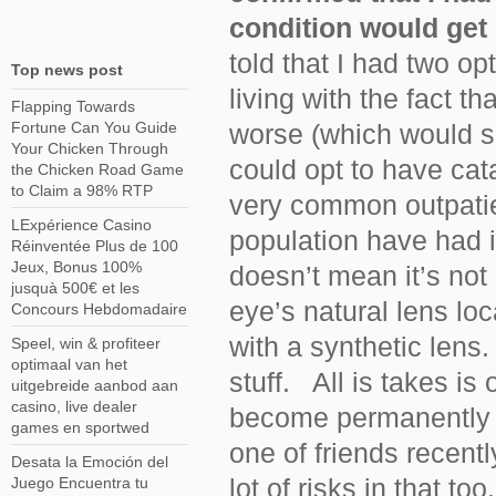
condition would get
told that I had two o
Top news post
living with the fact t
Flapping Towards
Fortune Can You Guide
worse (which would ser
Your Chicken Through
could opt to have cat
the Chicken Road Game
to Claim a 98% RTP
very common outpatie
LExpérience Casino
population have had 
Réinventée Plus de 100
Jeux, Bonus 100%
doesn’t mean it’s not
jusquà 500€ et les
eye’s natural lens lo
Concours Hebdomadaire
with a synthetic lens.
Speel, win & profiteer
optimaal van het
stuff. All is takes i
uitgebreide aanbod aan
casino, live dealer
become permanently b
games en sportwed
one of friends recent
Desata la Emoción del
lot of risks in that t
Juego Encuentra tu