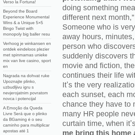
Verso la Fortuna!
doing something meani
Beyond the Board
different next month,”
Experience Monumental
Wins & a Unique 5×5
Someone who is very a
Bingo Twist with
monopoly big baller resu
away hours, minutes, 
Verhoog je winkansen en
person who discovers
ontdek eindeloos plezier
suddenly discovers th
met spinmamas unieke
mix van live casino, sport
movie and fiction, t
en
continues their life wi
Nagrada na dohvat ruke
Upoznajte plinko,
Itʼs the very realizat
uzbudljivu igru s
each sunset, each mo
nevjerojatnim povratom
novca i potencijal
chance they have to m
A Emoção da Queda
many HR people never 
Livre Será que o plinko
da BGaming é o seu
curtain time, when it
caminho para multiplicar
apostas até 1
me bring this home a