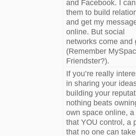
and Facebook. I can
them to build relatio
and get my message
online. But social
networks come and 
(Remember MySpa
Friendster?).
If you’re really inter
in sharing your idea
building your reputat
nothing beats ownin
own space online, a
that YOU control, a 
that no one can tak