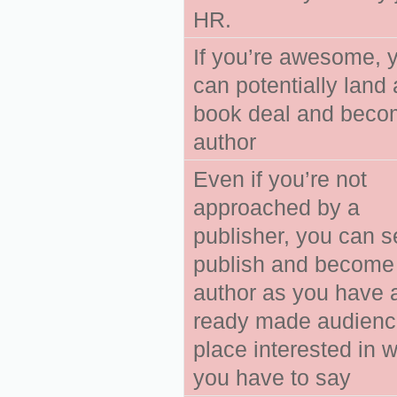
HR.
If you’re awesome, 
can potentially land 
book deal and beco
author
Even if you’re not
approached by a
publisher, you can se
publish and become
author as you have 
ready made audienc
place interested in 
you have to say