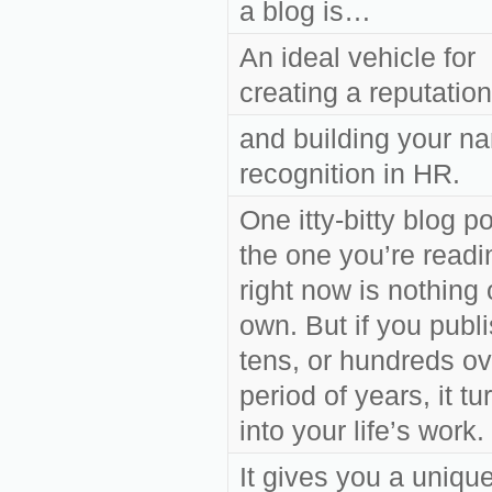
a blog is…
An ideal vehicle for
creating a reputation
and building your n
recognition in HR.
One itty-bitty blog po
the one you’re readi
right now is nothing 
own. But if you publ
tens, or hundreds ov
period of years, it tu
into your life’s work.
It gives you a uniqu