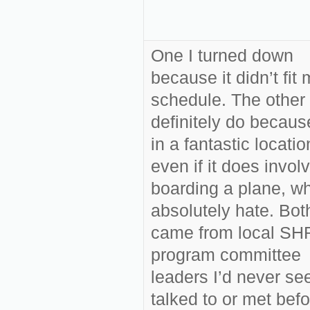
One I turned down
because it didn’t fit
schedule. The other I
definitely do because
in a fantastic locatio
even if it does invol
boarding a plane, wh
absolutely hate. Bot
came from local S
program committee
leaders I’d never se
talked to or met befo