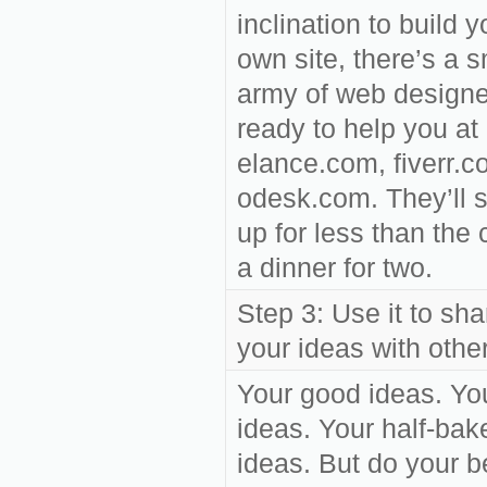
inclination to build y
own site, there’s a s
army of web designe
ready to help you at
elance.com, fiverr.c
odesk.com. They’ll 
up for less than the 
a dinner for two.
Step 3: Use it to sha
your ideas with othe
Your good ideas. Yo
ideas. Your half-bak
ideas. But do your b