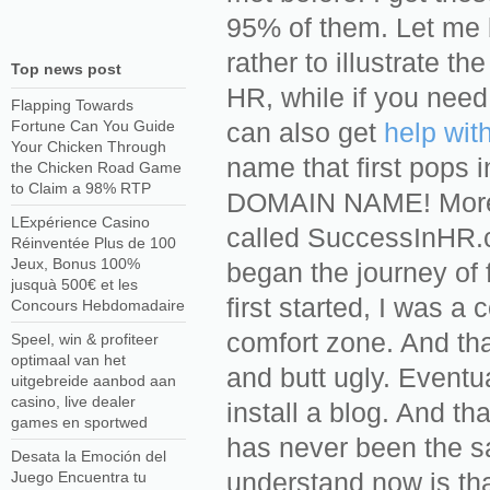
95% of them. Let me be
rather to illustrate t
Top news post
HR, while if you need
Flapping Towards
Fortune Can You Guide
can also get
help wit
Your Chicken Through
name that first pops 
the Chicken Road Game
to Claim a 98% RTP
DOMAIN NAME! More t
LExpérience Casino
called SuccessInHR.c
Réinventée Plus de 100
Jeux, Bonus 100%
began the journey of 
jusquà 500€ et les
first started, I was 
Concours Hebdomadaire
comfort zone. And tha
Speel, win & profiteer
optimaal van het
and butt ugly. Eventua
uitgebreide aanbod aan
casino, live dealer
install a blog. And t
games en sportwed
has never been the sa
Desata la Emoción del
understand now is th
Juego Encuentra tu