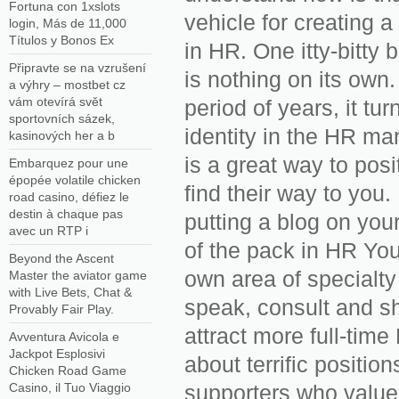
Fortuna con 1xslots
vehicle for creating 
login, Más de 11,000
Títulos y Bonos Ex
in HR. One itty-bitty 
Připravte se na vzrušení
is nothing on its own.
a výhry – mostbet cz
vám otevírá svět
period of years, it tur
sportovních sázek,
identity in the HR mar
kasinových her a b
is a great way to posi
Embarquez pour une
épopée volatile chicken
find their way to you.
road casino, défiez le
destin à chaque pas
putting a blog on you
avec un RTP i
of the pack in HR You
Beyond the Ascent
own area of specialty 
Master the aviator game
with Live Bets, Chat &
speak, consult and sha
Provably Fair Play.
attract more full-tim
Avventura Avicola e
Jackpot Esplosivi
about terrific position
Chicken Road Game
Casino, il Tuo Viaggio
supporters who value