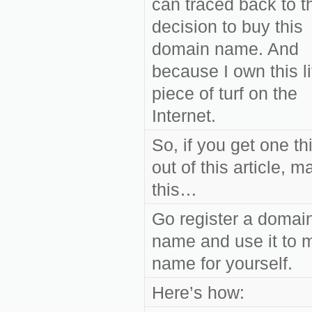
can traced back to t
decision to buy this
domain name. And
because I own this li
piece of turf on the
Internet.
So, if you get one th
out of this article, m
this…
Go register a domai
name and use it to 
name for yourself.
Here’s how: