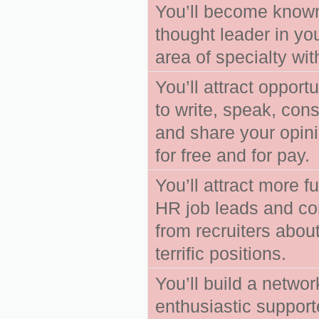
You’ll become know
thought leader in yo
area of specialty wi
You’ll attract opportu
to write, speak, cons
and share your opin
for free and for pay.
You’ll attract more fu
HR job leads and co
from recruiters abou
terrific positions.
You’ll build a networ
enthusiastic support