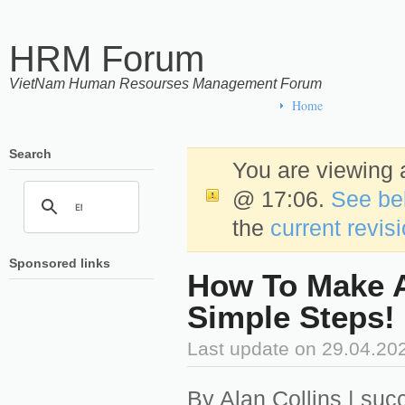
HRM Forum
VietNam Human Resourses Management Forum
Home
Search
You are viewing a
@ 17:06.
See bel
the
current revis
Sponsored links
How To Make A
Simple Steps!
Last update on
29.04.20
By Alan Collins | suc