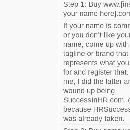
Step 1: Buy www.[in
your name here].co
If your name is com
or you don’t like you
name, come up with
tagline or brand that
represents what you
for and register that.
me, I did the latter a
wound up being
SuccessInHR.com, 
because HRSucces
was already taken.