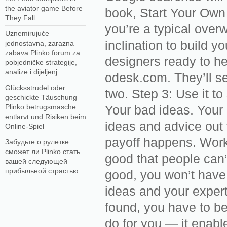
the aviator game Before
book, Start Your Own
They Fall.
you’re a typical over
Uznemirujuće
inclination to build y
jednostavna, zarazna
zabava Plinko forum za
designers ready to he
pobjedničke strategije,
analize i dijeljenj
odesk.com. They’ll set
Glücksstrudel oder
two. Step 3: Use it t
geschickte Täuschung
Plinko betrugsmasche
Your bad ideas. Your 
entlarvt und Risiken beim
ideas and advice out 
Online-Spiel
payoff happens. Work 
Забудьте о рулетке
сможет ли Plinko стать
good that people can’t
вашей следующей
прибыльной страстью
good, you won’t have 
ideas and your experti
found, you have to be
do for you — it enabl