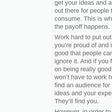
get your ideas and 
out there for people 
consume. This is wh
the payoff happens.
Work hard to put out 
you’re proud of and 
good that people can
ignore it. And if you
on being really good
won’t have to work h
find an audience for
ideas and your exper
They’ll find you.
However, in order to