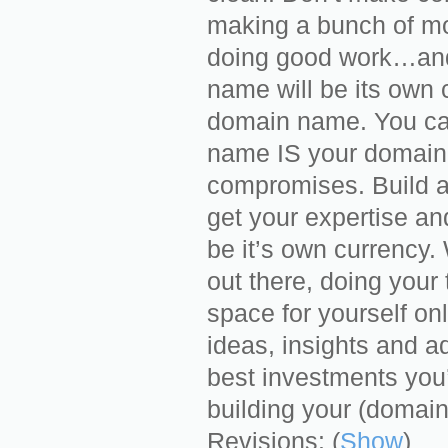
making a bunch of mo
doing good work…and 
name will be its own 
domain name. You can
name IS your domain.
compromises. Build a
get your expertise an
be it’s own currency.
out there, doing your
space for yourself on
ideas, insights and a
best investments you’
building your (domai
Revisions: (
Show
)