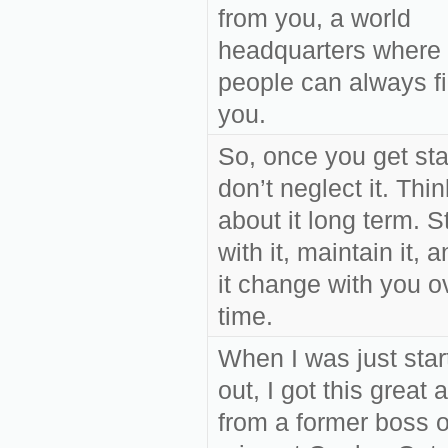
from you, a world
headquarters where
people can always f
you.
So, once you get sta
don’t neglect it. Thin
about it long term. S
with it, maintain it, a
it change with you o
time.
When I was just star
out, I got this great 
from a former boss o