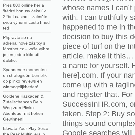
Přes 800 online her a
whose names I can’t 
štědré bonusy čekají v
with. I can truthfully
22bet casino – začněte
svou výherní cestu hned
happened to me in the
teď!
decision to buy this 
Připravte se na
adrenalinové zážitky s
piece of turf on the In
Mostbet cz – vaše výhra
article, make it this
je jen jedno kliknutí
daleko.
a name for yourself.
Spannende momenten
here].com. If your na
en strategieën Een blik
op plinko reviews en
come up with a taglin
winmogelijkheden!
and register that. For
Goldene Kaskaden &
Zufallschancen Dein
SuccessInHR.com, o
Weg zum Plinko-
taken. Step 2: Buy s
Abenteuer mit hohen
Gewinnen!
things sound complex 
Elevate Your Play Seize
Google searches will
the Peak Multipliers in