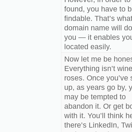
found, you have to 
findable. That’s wha
domain name will do
you — it enables yo
located easily.
Now let me be hones
Everything isn’t win
roses. Once you’ve s
up, as years go by, 
may be tempted to
abandon it. Or get b
with it. You’ll think h
there’s LinkedIn, Twi