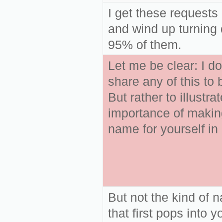
I get these requests
and wind up turning
95% of them.
Let me be clear: I do
share any of this to 
But rather to illustra
importance of makin
name for yourself in
But not the kind of 
that first pops into y