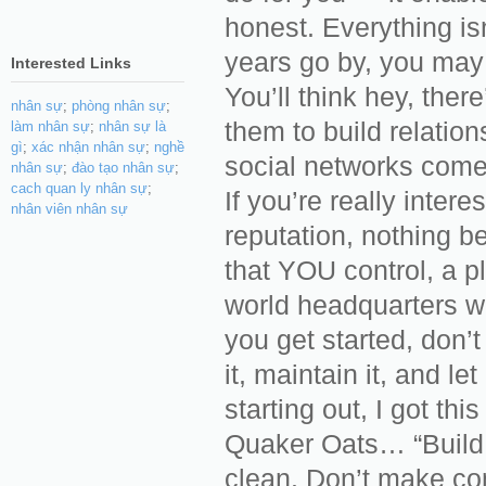
honest. Everything is
years go by, you may 
Interested Links
You’ll think hey, ther
nhân sự
;
phòng nhân sự
;
them to build relatio
làm nhân sự
;
nhân sự là
gì
;
xác nhận nhân sự
;
nghề
social networks com
nhân sự
;
đào tạo nhân sự
;
cach quan ly nhân sự
;
If you’re really inter
nhân viên nhân sự
reputation, nothing b
that YOU control, a p
world headquarters w
you get started, don’t
it, maintain it, and l
starting out, I got th
Quaker Oats… “Build
clean. Don’t make co