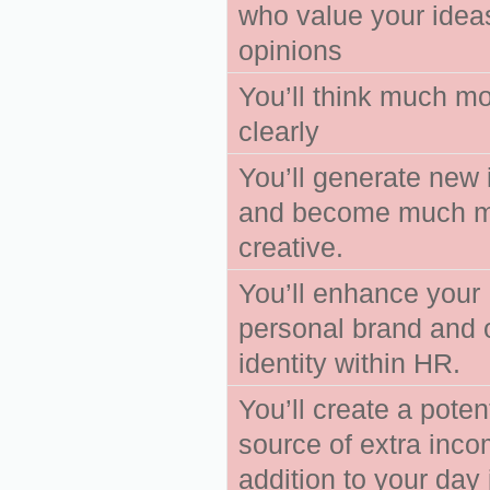
who value your idea
opinions
You’ll think much m
clearly
You’ll generate new
and become much 
creative.
You’ll enhance your
personal brand and 
identity within HR.
You’ll create a poten
source of extra inco
addition to your day 