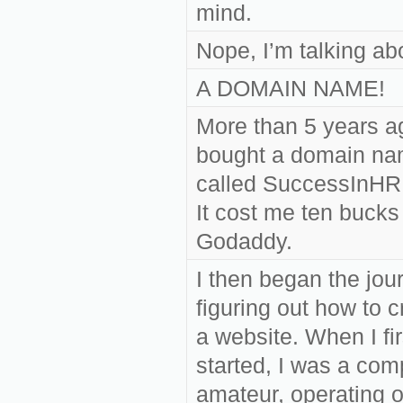
mind.
Nope, I’m talking a
A DOMAIN NAME!
More than 5 years ag
bought a domain n
called SuccessInHR
It cost me ten bucks
Godaddy.
I then began the jou
figuring out how to c
a website. When I fir
started, I was a com
amateur, operating o