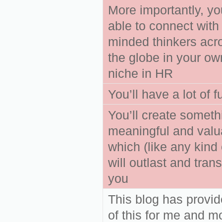
More importantly, you
able to connect with 
minded thinkers acr
the globe in your ow
niche in HR
You’ll have a lot of f
You’ll create someth
meaningful and valu
which (like any kind 
will outlast and tra
you
This blog has provid
of this for me and m