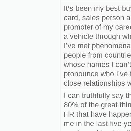
It’s been my best b
card, sales person 
promoter of my career
a vehicle through w
I’ve met phenomena
people from countri
whose names I can’
pronounce who I’ve 
close relationships w
I can truthfully say t
80% of the great thi
HR that have happe
me in the last five y