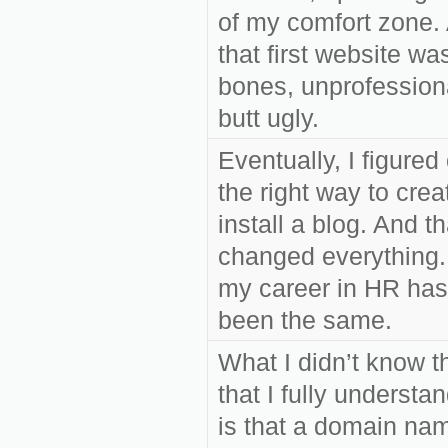
of my comfort zone.
that first website wa
bones, unprofession
butt ugly.
Eventually, I figured
the right way to cre
install a blog. And th
changed everything
my career in HR has
been the same.
What I didn’t know t
that I fully understa
is that a domain na