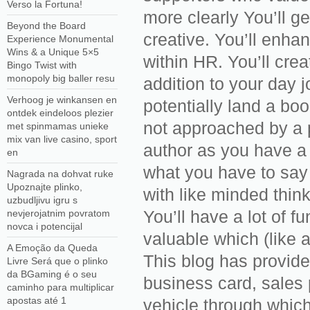
Verso la Fortuna!
more clearly You’ll
Beyond the Board
creative. You’ll enha
Experience Monumental
Wins & a Unique 5×5
within HR. You’ll crea
Bingo Twist with
monopoly big baller resu
addition to your day 
Verhoog je winkansen en
potentially land a bo
ontdek eindeloos plezier
not approached by a 
met spinmamas unieke
mix van live casino, sport
author as you have a
en
what you have to say 
Nagrada na dohvat ruke
Upoznajte plinko,
with like minded thin
uzbudljivu igru s
You’ll have a lot of 
nevjerojatnim povratom
novca i potencijal
valuable which (like a
A Emoção da Queda
This blog has provide
Livre Será que o plinko
da BGaming é o seu
business card, sales 
caminho para multiplicar
apostas até 1
vehicle through whic