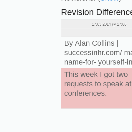
Revision Differenc
17.03.2014 @ 17:06
By Alan Collins |
successinhr.com/ m
name-for- yourself-in
This week I got two
requests to speak a
conferences.