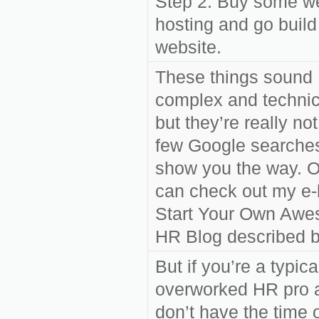
Step 2: Buy some w
hosting and go build
website.
These things sound
complex and technic
but they’re really no
few Google searches
show you the way. O
can check out my e-
Start Your Own Aw
HR Blog described b
But if you’re a typica
overworked HR pro 
don’t have the time 