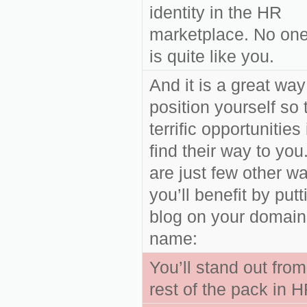
identity in the HR
marketplace. No one
is quite like you.
And it is a great way
position yourself so 
terrific opportunities
find their way to you
are just few other w
you’ll benefit by putt
blog on your domain
name:
You’ll stand out from
rest of the pack in 