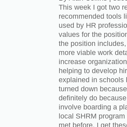
This week I got two 
recommended tools li
used by HR profession
values for the positio
the position includes
more viable work deta
increase organization
helping to develop hir
explained in schools
turned down because it
definitely do because i
involve boarding a pl
local SHRM program c
met before. I get the