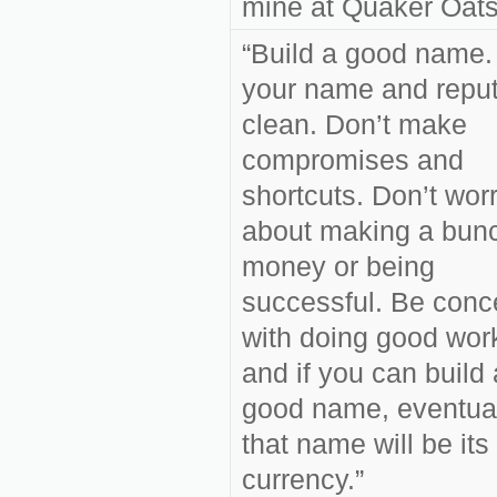
mine at Quaker Oa
“Build a good name
your name and reput
clean. Don’t make
compromises and
shortcuts. Don’t wor
about making a bunc
money or being
successful. Be conc
with doing good wo
and if you can build 
good name, eventua
that name will be it
currency.”