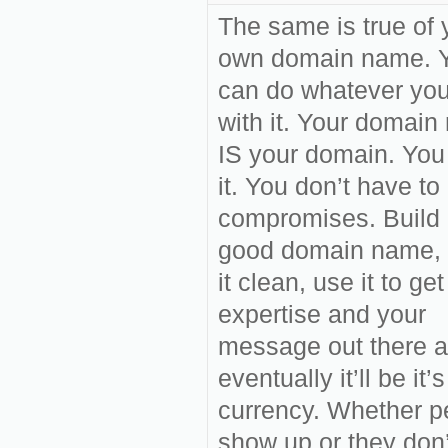
The same is true of 
own domain name. 
can do whatever yo
with it. Your domai
IS your domain. Yo
it. You don’t have t
compromises. Build
good domain name,
it clean, use it to ge
expertise and your
message out there 
eventually it’ll be it’
currency. Whether p
show up or they don’