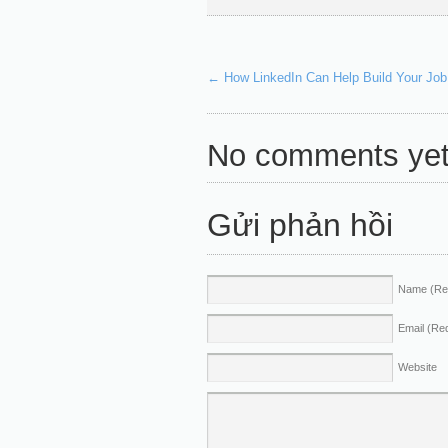
←
How LinkedIn Can Help Build Your Job
No comments yet
Gửi phản hồi
Name
(Re
Email
(Req
Website