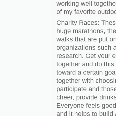
working well togeth
of my favorite outdoo
Charity Races: Thes
huge marathons, the
walks that are put on
organizations such 
research. Get your 
together and do this
toward a certain goa
together with choosin
participate and those
cheer, provide drink
Everyone feels good
and it helps to build