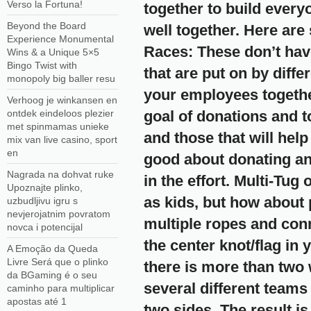
Verso la Fortuna!
together to build everyo
Beyond the Board
well together. Here are
Experience Monumental
Races: These don’t hav
Wins & a Unique 5×5
Bingo Twist with
that are put on by diff
monopoly big baller resu
your employees togethe
Verhoog je winkansen en
goal of donations and t
ontdek eindeloos plezier
met spinmamas unieke
and those that will hel
mix van live casino, sport
en
good about donating and
Nagrada na dohvat ruke
in the effort. Multi-Tug
Upoznajte plinko,
as kids, but how about 
uzbudljivu igru s
nevjerojatnim povratom
multiple ropes and conne
novca i potencijal
the center knot/flag in 
A Emoção da Queda
Livre Será que o plinko
there is more than two 
da BGaming é o seu
several different teams
caminho para multiplicar
apostas até 1
two sides. The result i