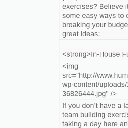
exercises? Believe it
some easy ways to d
breaking your budge
great ideas:
<strong>In-House F
<img
src="http://www.hu
wp-content/uploads/
36826444.jpg" />
If you don’t have a l
team building exerci
taking a day here an