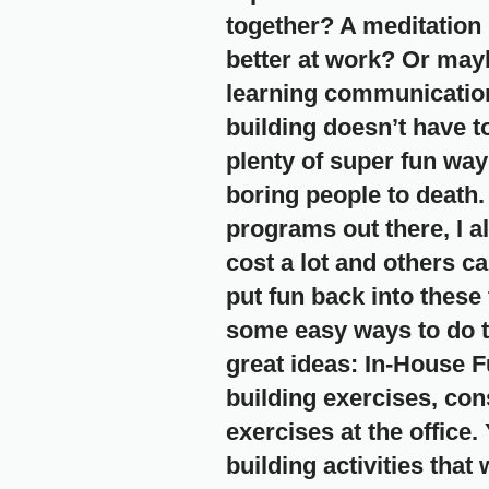
together? A meditation 
better at work? Or mayb
learning communication
building doesn’t have to
plenty of super fun wa
boring people to death.
programs out there, I 
cost a lot and others c
put fun back into these 
some easy ways to do t
great ideas:
In-House F
building exercises, con
exercises at the office.
building activities tha