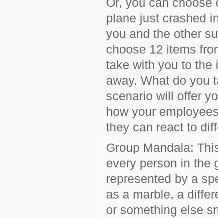
Or, you can choose 
plane just crashed i
you and the other su
choose 12 items fro
take with you to the
away. What do you 
scenario will offer y
how your employees
they can react to dif
Group Mandala: Thi
every person in the 
represented by a spe
as a marble, a differ
or something else sm