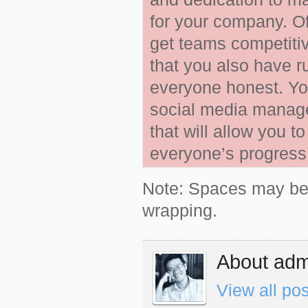
for your company. Of
get teams competiti
that you also have r
everyone honest. Yo
social media manag
that will allow you t
everyone’s progress
Note:
Spaces may be a
wrapping.
About adm
View all po