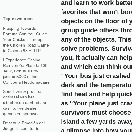
and learn to work bett
favorites that won’t bor
Top news post
objects on the floor of
Flapping Towards
group guide others thro
Fortune Can You Guide
any of the objects. Thi
Your Chicken Through
the Chicken Road Game
solve problems. Surviv
to Claim a 98% RTP
you, it actually can he
LExpérience Casino
and which can think out
Réinventée Plus de 100
Jeux, Bonus 100%
“Your bus just crashed 
jusquà 500€ et les
Concours Hebdomadaire
dark and the temperatur
Speel, win & profiteer
find heat and help qui
optimaal van het
as “Your plane just cra
uitgebreide aanbod aan
casino, live dealer
survivors must choose 1
games en sportwed
island a few yards away
Desata la Emoción del
Juego Encuentra tu
a glimpse into how you