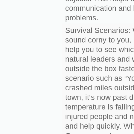
communication and 
problems.
Survival Scenarios:
sound corny to you, i
help you to see whi
natural leaders and 
outside the box faste
scenario such as “Yo
crashed miles outsid
town, it’s now past 
temperature is falli
injured people and n
and help quickly. W