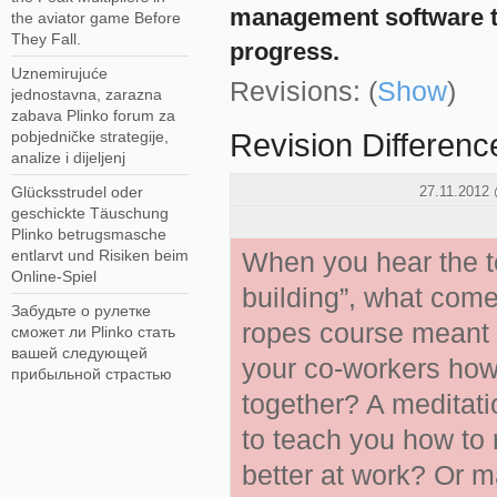
management software th
the aviator game Before
They Fall.
progress.
Uznemirujuće
Revisions: (
Show
)
jednostavna, zarazna
zabava Plinko forum za
Revision Differenc
pobjedničke strategije,
analize i dijeljenj
27.11.2012
Glücksstrudel oder
geschickte Täuschung
Plinko betrugsmasche
entlarvt und Risiken beim
When you hear the 
Online-Spiel
building”, what com
Забудьте о рулетке
ropes course meant 
сможет ли Plinko стать
вашей следующей
your co-workers how
прибыльной страстью
together? A meditati
to teach you how to 
better at work? Or 