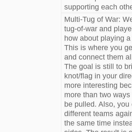
supporting each other
Multi-Tug of War: We
tug-of-war and played
how about playing a 
This is where you ge
and connect them all
The goal is still to b
knot/flag in your direc
more interesting bec
more than two ways 
be pulled. Also, you
different teams agai
the same time instea