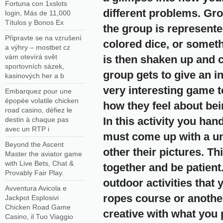
Fortuna con 1xslots
different problems. Gr
login, Más de 11,000
Títulos y Bonos Ex
the group is represented
Připravte se na vzrušení
colored dice, or someth
a výhry – mostbet cz
vám otevírá svět
is then shaken up and c
sportovních sázek,
group gets to give an in
kasinových her a b
very interesting game t
Embarquez pour une
épopée volatile chicken
how they feel about bein
road casino, défiez le
In this activity you han
destin à chaque pas
avec un RTP i
must come up with a uni
Beyond the Ascent
other their pictures. T
Master the aviator game
with Live Bets, Chat &
together and be patient
Provably Fair Play.
outdoor activities that 
Avventura Avicola e
ropes course or another
Jackpot Esplosivi
Chicken Road Game
creative with what you 
Casino, il Tuo Viaggio