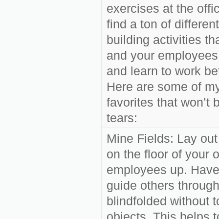
exercises at the offi
find a ton of differen
building activities th
and your employees
and learn to work be
Here are some of my
favorites that won’t
tears:
Mine Fields: Lay out 
on the floor of your 
employees up. Have
guide others through 
blindfolded without 
objects. This helps t