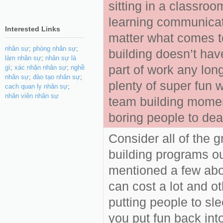
sitting in a classro
learning communicati
Interested Links
matter what comes t
nhân sự
;
phòng nhân sự
;
building doesn’t have
làm nhân sự
;
nhân sự là
part of work any lon
gì
;
xác nhận nhân sự
;
nghề
nhân sự
;
đào tạo nhân sự
;
plenty of super fun w
cach quan ly nhân sự
;
nhân viên nhân sự
team building momen
boring people to dea
Consider all of the g
building programs ou
mentioned a few ab
can cost a lot and o
putting people to sl
you put fun back into