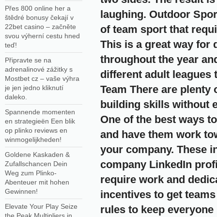
Přes 800 online her a
laughing. Outdoor Sports
štědré bonusy čekají v
22bet casino – začněte
of team sport that requ
svou výherní cestu hned
This is a great way for
teď!
throughout the year and 
Připravte se na
adrenalinové zážitky s
different adult leagues
Mostbet cz – vaše výhra
Team
There are plenty 
je jen jedno kliknutí
daleko.
building skills without 
Spannende momenten
One of the best ways to
en strategieën Een blik
op plinko reviews en
and have them work towa
winmogelijkheden!
your company. These in
Goldene Kaskaden &
company LinkedIn profil
Zufallschancen Dein
Weg zum Plinko-
require work and dedic
Abenteuer mit hohen
Gewinnen!
incentives to get teams
Elevate Your Play Seize
rules to keep everyone 
the Peak Multipliers in