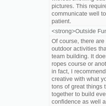
pictures. This requi
communicate well to
patient.
<strong>Outside Fu
Of course, there are
outdoor activities th
team building. It doe
ropes course or anot
in fact, I recommend
creative with what y
tons of great things
together to build ev
confidence as well as