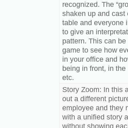
recognized. The “gro
shaken up and cast o
table and everyone i
to give an interpreta
pattern. This can be 
game to see how ev
in your office and h
being in front, in th
etc.
Story Zoom: In this 
out a different pictu
employee and they 
with a unified story 
without showing each