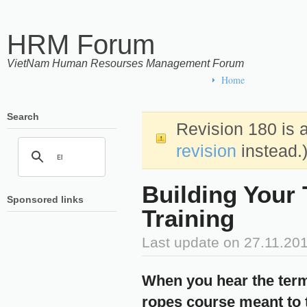
HRM Forum
VietNam Human Resourses Management Forum
Home
Search
Revision 180 is a
revision
instead.
Building Your
Sponsored links
Training
Last update on
27.11.20
When you hear the term
ropes course meant to 