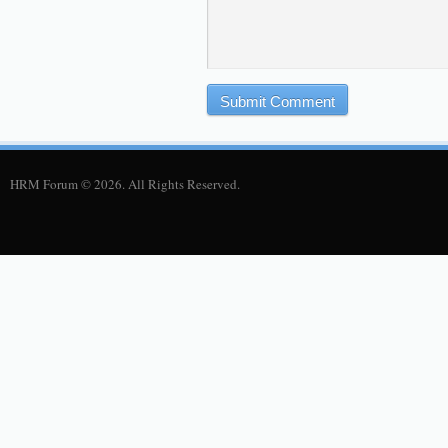
HRM Forum © 2026. All Rights Reserved.