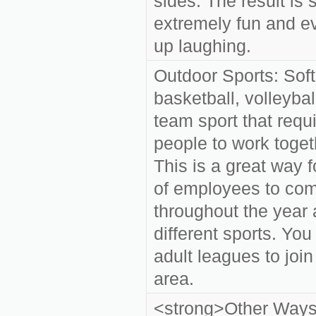
sides. The result is
extremely fun and e
up laughing.
Outdoor Sports: Softb
basketball, volleybal
team sport that requ
people to work toget
This is a great way f
of employees to com
throughout the year 
different sports. You 
adult leagues to joi
area.
<strong>Other Ways 