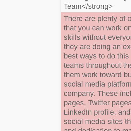
Team</strong>
There are plenty of 
that you can work on
skills without everyo
they are doing an ex
best ways to do this 
teams throughout th
them work toward bui
social media platfor
company. These inc
pages, Twitter page
LinkedIn profile, and
social media sites t
and dedication to m