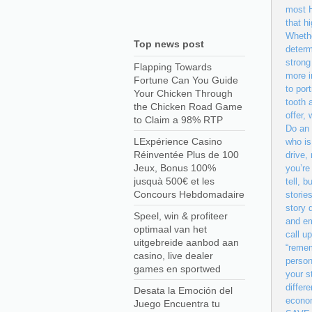
most H
that h
Whethe
Top news post
determ
strong
Flapping Towards
more i
Fortune Can You Guide
to por
Your Chicken Through
tooth 
the Chicken Road Game
offer,
to Claim a 98% RTP
Do an 
LExpérience Casino
who is
Réinventée Plus de 100
drive,
Jeux, Bonus 100%
you’re
jusquà 500€ et les
tell, 
Concours Hebdomadaire
storie
story 
Speel, win & profiteer
and em
optimaal van het
call u
uitgebreide aanbod aan
“remem
casino, live dealer
person
games en sportwed
your s
differ
Desata la Emoción del
econom
Juego Encuentra tu