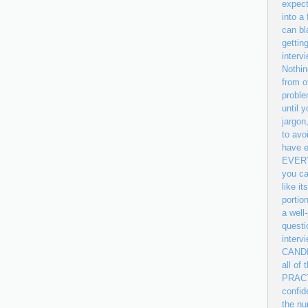
expect
into a
can bl
gettin
interv
Nothin
from o
proble
until 
jargon
to avo
have e
EVERYT
you ca
like i
portio
a well
questi
inter
CANDID
all of
PRACTI
confid
the nu