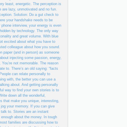
ry least, energetic. The perception is
 are lazy, unmotivated and no fun.
ception. Solution: Do a gut check to
where your handshake needs to be
r phone interview, your energy is even
 hidden by technology. The only way
tonality and great volume. With blue
not excited about what you have to
sted colleague about how you sound.
n paper (and in person) as someone
 about injecting some passion, energy,
 4. You’re not memorable. The reason
ate to. There’s an old saying: “facts
 People can relate personally to
ing with, the better you can use a
alking about. And getting personally
ful way to find your own stories is to
rite down all the wonderful,
s that make you unique, interesting,
 jog your memory. If you can give
talk to. Stories are an instant
alk enough about the money. In tough
ost families are discussing how to