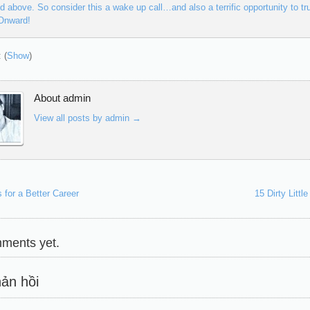
ed above. So consider this a wake up call…and also a terrific opportunity to tru
 Onward!
 (
Show
)
About admin
View all posts by admin
→
 for a Better Career
15 Dirty Litt
ments yet.
ản hồi