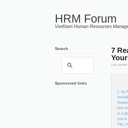
HRM Forum
VietNam Human Resourses Manag
7 Re
Search
Your
Last update
Sponsored links
by A
invite
Howeve
and so
is a g
you’re
Yes, 