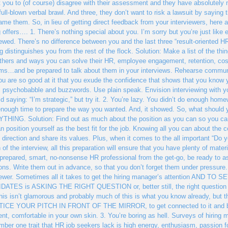
 you to (of course) disagree with their assessment and they have absolutely no
 full-blown verbal brawl. And three, they don’t want to risk a lawsuit by saying
ame them. So, in lieu of getting direct feedback from your interviewers, here
g offers…. 1. There’s nothing special about you. I’m sorry but you’re just like
iewed. There’s no difference between you and the last three “result-oriented HR
g distinguishes you from the rest of the flock. Solution: Make a list of the th
thers and ways you can solve their HR, employee engagement, retention, c
ms…and be prepared to talk about them in your interviews. Rehearse communi
you are so good at it that you exude the confidence that shows that you know yo
, psychobabble and buzzwords. Use plain speak. Envision interviewing with y
id saying: “I’m strategic,” but try it. 2. You’re lazy. You didn’t do enough hom
nough time to prepare the way you wanted. And, it showed. So, what should y
HING. Solution: Find out as much about the position as you can so you can
n position yourself as the best fit for the job. Knowing all you can about the 
ts direction and share its values. Plus, when it comes to the all important “Do
n of the interview, all this preparation will ensure that you have plenty of materi
-prepared, smart, no-nonsense HR professional from the get-go, be ready to as
ons. Write them out in advance, so that you don’t forget them under pressure.
viewer. Sometimes all it takes to get the hiring manager’s attention A
ATES is ASKING THE RIGHT QUESTION or, better still, the right question t
 this isn’t glamorous and probably much of this is what you know already, bu
CE YOUR PITCH IN FRONT OF THE MIRROR, to get connected to it and believe
ent, comfortable in your own skin. 3. You’re boring as hell. Surveys of hirin
mber one trait that HR job seekers lack is high energy, enthusiasm, passion fo