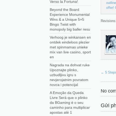
Verso la Fortuna!
outlin
offer!
Beyond the Board
Experience Monumental
Wins & a Unique 5×5
Revisions:
Bingo Twist with
monopoly big baller resu
Verhoog je winkansen en
ontdek eindeloos plezier
met spinmamas unieke
mix van live casino, sport
en
Nagrada na dohvat ruke
Upoznajte plinko,
←
5 Steps
uzbudljivu igru s
nevjerojatnim povratom
novca i potencijal
No com
A Emoção da Queda
Livre Será que o plinko
da BGaming é o seu
Gửi ph
caminho para multiplicar
apostas até 1