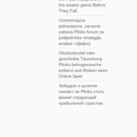
the aviator game Before
They Fall.
Uznemirujuće
jednostavna, zarazna
zabava Plinko forum za
pobjedničke strategije,
analize i dijeljenj
Glücksstrudel oder
geschickte Täuschung
Plinko betrugsmasche
entlarvt und Risiken beim
Online-Spiel
Забудьте о рулетке
сможет ли Plinko стать
вашей следующей
прибыльной страстью