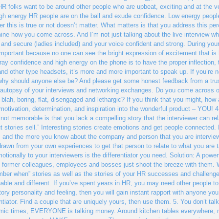
R folks want to be around other people who are upbeat, exciting and at the ve
igh energy HR people are on the ball and exude confidence. Low energy people
r this is true or not doesn’t matter. What matters is that you address this per
ine how you come across. And I’m not just talking about the live interview 
 and secure (ladies included) and your voice confident and strong. During you
mportant because no one can see the bright expression of excitement that is
tray confidence and high energy on the phone is to have the proper inflection, 
and other type headsets, it’s more and more important to speak up. If you’re 
 why should anyone else be? And please get some honest feedback from a tru
autopsy of your interviews and networking exchanges. Do you come across o
 blah, boring, flat, disengaged and lethargic? If you think that you might, how
 motivation, determination, and inspiration into the wonderful product – YOU!
 not memorable is that you lack a compelling story that the interviewer can rel
but stories sell.” Interesting stories create emotions and get people connected.
s and the more you know about the company and person that you are interview
drawn from your own experiences to get that person to relate to what you are t
otionally to your interviewers is the differentiator you need. Solution: A power
p former colleagues, employees and bosses just shoot the breeze with them. W
ber when” stories as well as the stories of your HR successes and challenge
able and different. If you’ve spent years in HR, you may need other people to
tory personality and feeling, then you will gain instant rapport with anyone you 
entiator. Find a couple that are uniquely yours, then use them. 5. You don’t t
ic times, EVERYONE is talking money. Around kitchen tables everywhere, m