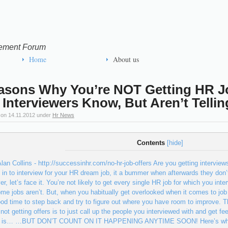
ement Forum
Home
About us
asons Why You’re NOT Getting HR 
 Interviewers Know, But Aren’t Tellin
 on
14.11.2012
under
Hr News
Contents
[
hide
]
lan Collins - http://successinhr.com/no-hr-job-offers Are you getting interviews
d in to interview for your HR dream job, it a bummer when afterwards the
r, let’s face it. You’re not likely to get every single HR job for which you in
me jobs aren’t. But, when you habitually get overlooked when it comes to job 
ood time to step back and try to figure out where you have room to improve. T
 not getting offers is to just call up the people you interviewed with and get 
it is… …BUT DON’T COUNT ON IT HAPPENING ANYTIME SOON! Here’s why: O