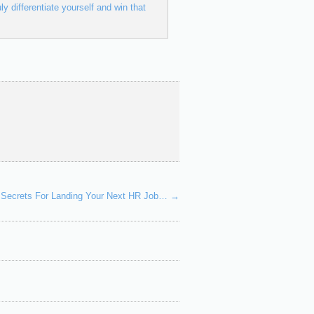
ly differentiate yourself and win that
le Secrets For Landing Your Next HR Job…
→