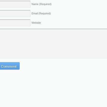
Name
(Required)
Email
(Required)
Website