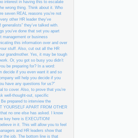
 interest in having this to escalate
 the wrong thing. Think about it. Who
 are seven REAL reasons you’re not
 every other HR leader they’ve
 generalists” they’ve talked with.
ings you’ve done that set you apart
ost management or business
cating this information over and over
ur stuff. Also, cut out all the HR
our grandmother. Yes, it may be tough
ework. Or, you got so busy you didn’t
ou be preparing for? In a word:
 decide if you even want it and so
company will help you decide if you
 you have any questions for us?”
al to cover. Also, to prove that you’re
k well-thought-out, specific
 Be prepared to interview the
ND TO SET YOURSELF APART FROM OTHER
hat no one else has asked. I know
t the key here is EXECUTION!
 in it. This will allow you to feel
g managers and HR leaders show that
r the job. The bottom line is that