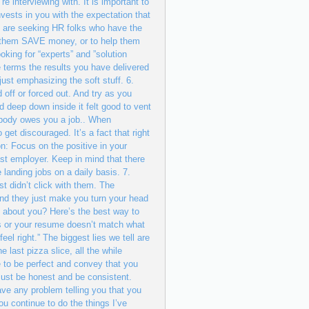
nterviewing with. It is important to
vests in you with the expectation that
s are seeking HR folks who have the
 them SAVE money, or to help them
king for “experts” and ”solution
e terms the results you have delivered
ust emphasizing the soft stuff. 6.
d off or forced out. And try as you
d deep down inside it felt good to vent
Nobody owes you a job.. When
get discouraged. It’s a fact that right
n: Focus on the positive in your
ast employer. Keep in mind that there
 landing jobs on a daily basis. 7.
st didn’t click with them. The
d they just make you turn your head
t about you? Here’s the best way to
ths or your resume doesn’t match what
eel right.” The biggest lies we tell are
e last pizza slice, all the while
e to be perfect and convey that you
Just be honest and be consistent.
ve any problem telling you that you
u continue to do the things I’ve