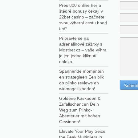
Přes 800 online her a
štědré bonusy čekají v
22bet casino – začněte
svou výherní cestu hned
teď!
Připravte se na
adrenalinové zážitky s
Mostbet cz – vaše výhra
je jen jedno kliknutí
daleko.
Spannende momenten
en strategieën Een blik
op plinko reviews en
winmogelijkheden!
Goldene Kaskaden &
Zufallschancen Dein
Weg zum Plinko-
Abenteuer mit hohen
Gewinnen!
Elevate Your Play Seize
the Peak Multipliers in