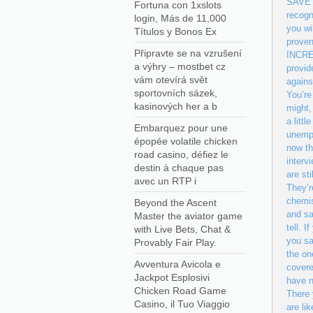
SAVE m
Fortuna con 1xslots
recogn
login, Más de 11,000
you wi
Títulos y Bonos Ex
proven
Připravte se na vzrušení
INCREA
a výhry – mostbet cz
provid
vám otevírá svět
agains
sportovních sázek,
You’re
kasinových her a b
might,
a litt
Embarquez pour une
unempl
épopée volatile chicken
now th
road casino, défiez le
interv
destin à chaque pas
are st
avec un RTP i
They’r
chemis
Beyond the Ascent
and sa
Master the aviator game
tell. 
with Live Bets, Chat &
you sa
Provably Fair Play.
the on
Avventura Avicola e
covere
Jackpot Esplosivi
have n
Chicken Road Game
There 
Casino, il Tuo Viaggio
are li