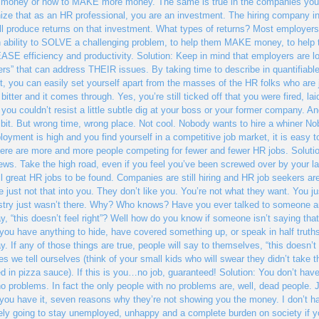
oney or how to MAKE more money. The same is true in the companies you’re i
ize that as an HR professional, you are an investment. The hiring company in
ll produce returns on that investment. What types of returns? Most employer
 ability to SOLVE a challenging problem, to help them MAKE money, to help
SE efficiency and productivity. Solution: Keep in mind that employers are loo
ers” that can address THEIR issues. By taking time to describe in quantifiabl
t, you can easily set yourself apart from the masses of the HR folks who are j
 bitter and it comes through. Yes, you’re still ticked off that you were fired, lai
 you couldn’t resist a little subtle dig at your boss or your former company. An
le bit. But wrong time, wrong place. Not cool. Nobody wants to hire a whiner 
oyment is high and you find yourself in a competitive job market, it is easy to 
ere are more and more people competing for fewer and fewer HR jobs. Solutio
iews. Take the high road, even if you feel you’ve been screwed over by your l
ill great HR jobs to be found. Companies are still hiring and HR job seekers are
e just not that into you. They don’t like you. You’re not what they want. You ju
try just wasn’t there. Why? Who knows? Have you ever talked to someone an
y, “this doesn’t feel right”? Well how do you know if someone isn’t saying tha
If you have anything to hide, have covered something up, or speak in half tru
y. If any of those things are true, people will say to themselves, “this doesn’t f
es we tell ourselves (think of your small kids who will swear they didn’t take th
d in pizza sauce). If this is you…no job, guaranteed! Solution: You don’t hav
o problems. In fact the only people with no problems are, well, dead people. 
you have it, seven reasons why they’re not showing you the money. I don’t ha
kely going to stay unemployed, unhappy and a complete burden on society if yo