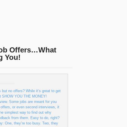
Job Offers…What
g You!
 but no offers? While it’s great to get
y don’t SHOW YOU THE MONEY!
terview. Some jobs are meant for you
offers, or even second interviews, it
he simplest way to find out why
feedback from them. Easy to do, right?
ne, they’re too busy. Two, they