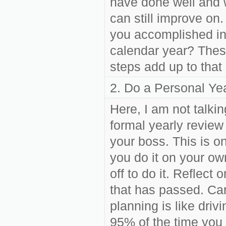
have done well and 
can still improve on
you accomplished in
calendar year? Thes
steps add up to that 
2. Do a Personal Ye
Here, I am not talkin
formal yearly review
your boss. This is o
you do it on your ow
off to do it. Reflect 
that has passed. Ca
planning is like driv
95% of the time you 