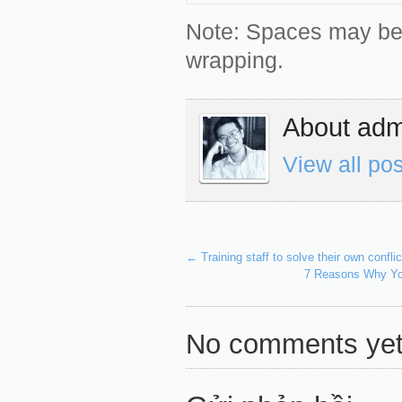
Note:
Spaces may be a
wrapping.
About adm
View all po
←
Training staff to solve their own conflic
7 Reasons Why You
No comments yet