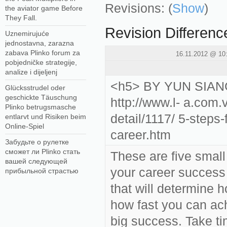
Revisions: (
Show
)
the aviator game Before
They Fall.
Revision Differenc
Uznemirujuće
jednostavna, zarazna
zabava Plinko forum za
16.11.2012 @ 10
pobjedničke strategije,
analize i dijeljenj
<h5> BY YUN SIAN
Glücksstrudel oder
geschickte Täuschung
http://www.l- a.com.
Plinko betrugsmasche
detail/1117/ 5-steps-f
entlarvt und Risiken beim
Online-Spiel
career.htm
Забудьте о рулетке
сможет ли Plinko стать
These are five small
вашей следующей
your career success
прибыльной страстью
that will determine 
how fast you can ac
big success. Take tim