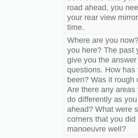
road ahead, you need
your rear view mirro
time.
Where are you now
you here? The past 
give you the answer 
questions. How has 
been? Was it rough 
Are there any areas
do differently as yo
ahead? What were s
corners that you did
manoeuvre well?