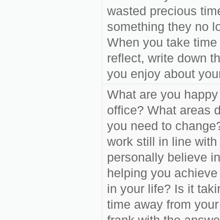
wasted precious tim
something they no l
When you take time o
reflect, write down t
you enjoy about you
What are you happy 
office? What areas d
you need to change?
work still in line wit
personally believe in?
helping you achieve
in your life? Is it ta
time away from your