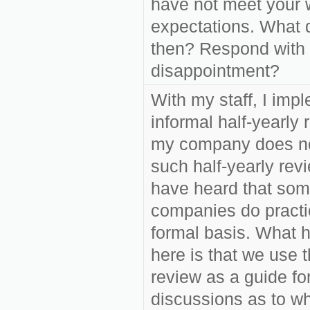
have not meet your 
expectations. What 
then? Respond with
disappointment?
With my staff, I imp
informal half-yearly 
my company does n
such half-yearly revi
have heard that so
companies do practi
formal basis. What 
here is that we use 
review as a guide fo
discussions as to w