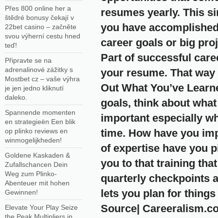
Přes 800 online her a
resumes yearly. This si
štědré bonusy čekají v
you have accomplished 
22bet casino – začněte
svou výherní cestu hned
career goals or big pr
teď!
Part of successful care
Připravte se na
adrenalinové zážitky s
your resume. That way 
Mostbet cz – vaše výhra
Out What You’ve Learn
je jen jedno kliknutí
daleko.
goals, think about what 
Spannende momenten
important especially w
en strategieën Een blik
time. How have you im
op plinko reviews en
winmogelijkheden!
of expertise have you 
Goldene Kaskaden &
you to that training th
Zufallschancen Dein
Weg zum Plinko-
quarterly checkpoints a
Abenteuer mit hohen
lets you plan for thing
Gewinnen!
Source| Careeralism.c
Elevate Your Play Seize
the Peak Multipliers in