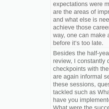
expectations were m
are the areas of im
and what else is ne
achieve those career
way, one can make 
before it’s too late.
Besides the half-yea
review, I constantly 
checkpoints with th
are again informal s
these sessions, que
tackled such as Wha
have you implemente
What were the succ