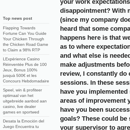
your work expectations
disappointment? With my
(since my company does 
Top news post
heard that some compan
Flapping Towards
Fortune Can You Guide
happens here is that we
Your Chicken Through
the Chicken Road Game
as to where expectatio
to Claim a 98% RTP
and what else is needed
LExpérience Casino
make adjustments before
Réinventée Plus de 100
Jeux, Bonus 100%
review, I constantly do
jusquà 500€ et les
Concours Hebdomadaire
sessions. In these sess
Speel, win & profiteer
have you implemented 
optimaal van het
areas of improvement yo
uitgebreide aanbod aan
casino, live dealer
have you been successf
games en sportwed
goals? These could be 
Desata la Emoción del
your supervisor to agr
Juego Encuentra tu