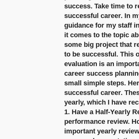
success. Take time to r
successful career. In m
guidance for my staff i
it comes to the topic ab
some big project that r
to be successful. This o
evaluation is an importa
career success plannin
small simple steps. Her
successful career. Thes
yearly, which I have rec
1. Have a Half-Yearly 
performance review. How
important yearly review,