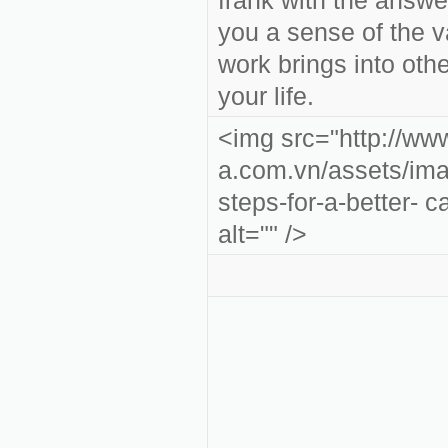
frank with the answer
you a sense of the v
work brings into oth
your life.
<img src="http://www
a.com.vn/assets/ima
steps-for-a-better- c
alt="" />