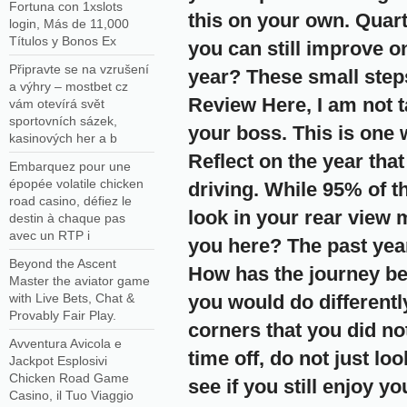
Fortuna con 1xslots
this on your own. Quart
login, Más de 11,000
Títulos y Bonos Ex
you can still improve 
Připravte se na vzrušení
year? These small steps
a výhry – mostbet cz
Review Here, I am not t
vám otevírá svět
sportovních sázek,
your boss. This is one w
kasinových her a b
Reflect on the year tha
Embarquez pour une
épopée volatile chicken
driving. While 95% of t
road casino, défiez le
look in your rear view
destin à chaque pas
avec un RTP i
you here? The past yea
Beyond the Ascent
How has the journey be
Master the aviator game
you would do different
with Live Bets, Chat &
Provably Fair Play.
corners that you did n
Avventura Avicola e
time off, do not just lo
Jackpot Esplosivi
Chicken Road Game
see if you still enjoy y
Casino, il Tuo Viaggio