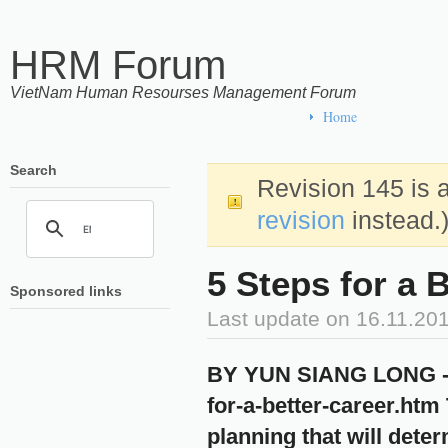
HRM Forum
VietNam Human Resourses Management Forum
Home
Search
Revision 145 is a
revision
instead.
5 Steps for a 
Sponsored links
Last update on
16.11.20
BY YUN SIANG LONG - ht
for-a-better-career.htm
planning that will dete