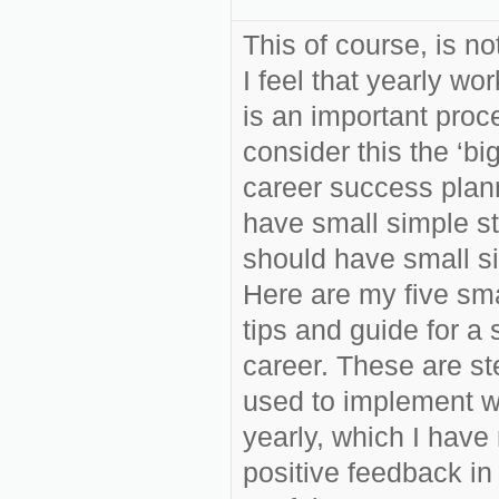
This of course, is no
I feel that yearly wo
is an important proc
consider this the ‘big
career success plan
have small simple st
should have small s
Here are my five sma
tips and guide for a
career. These are st
used to implement wi
yearly, which I have
positive feedback in 