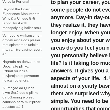
to plan your career, yo
Verso la Fortuna!
some people do not even
Beyond the Board
Experience Monumental
anymore. Day-in day-ou
Wins & a Unique 5×5
Bingo Twist with
they realize it, they h
monopoly big baller resu
longer enjoy. When you t
Verhoog je winkansen en
you enjoy about your w
ontdek eindeloos plezier
met spinmamas unieke
areas do you feel you n
mix van live casino, sport
en
you personally believe i
Nagrada na dohvat ruke
life? Is it taking too 
Upoznajte plinko,
answers. It gives you a
uzbudljivu igru s
nevjerojatnim povratom
aspects of your life.
4. 
novca i potencijal
almost on a yearly basis
A Emoção da Queda
them are surprised why
Livre Será que o plinko
da BGaming é o seu
simple. You need to be
caminho para multiplicar
apostas até 1
opportunities that come