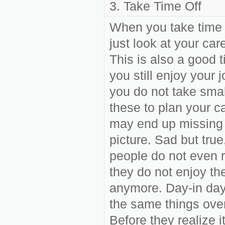
3. Take Time Off
When you take time o
just look at your car
This is also a good t
you still enjoy your
you do not take smal
these to plan your c
may end up missing 
picture. Sad but tru
people do not even r
they do not enjoy the
anymore. Day-in day
the same things ove
Before they realize i