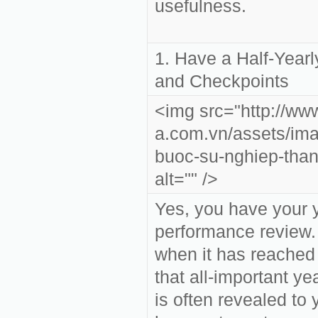
usefulness.
1. Have a Half-Year
and Checkpoints
<img src="http://www
a.com.vn/assets/ima
buoc-su-nghiep-tha
alt="" />
Yes, you have your 
performance review.
when it has reached 
that all-important yea
is often revealed to 