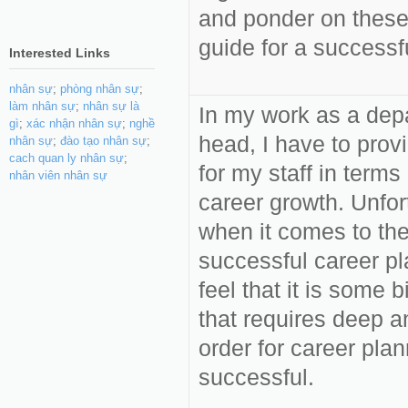
and ponder on these
guide for a successf
Interested Links
nhân sự
;
phòng nhân sự
;
làm nhân sự
;
nhân sự là
In my work as a dep
gì
;
xác nhận nhân sự
;
nghề
head, I have to prov
nhân sự
;
đào tạo nhân sự
;
cach quan ly nhân sự
;
for my staff in terms 
nhân viên nhân sự
career growth. Unfor
when it comes to the
successful career pl
feel that it is some b
that requires deep a
order for career plan
successful.