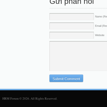
Gửi phản hồi
Name
(Re
Email
(Req
Website
HRM Forum © 2026. All Rights Reserved.