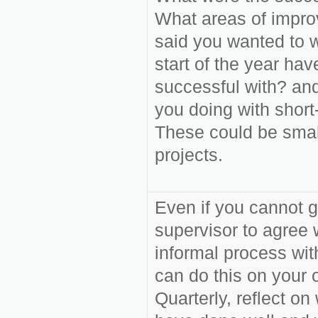
What areas of impr
said you wanted to w
start of the year ha
successful with? an
you doing with short
These could be smal
projects.
Even if you cannot g
supervisor to agree 
informal process wit
can do this on your 
Quarterly, reflect on