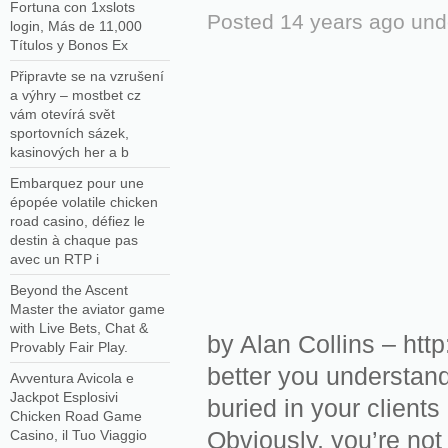
Fortuna con 1xslots
Posted
14 years ago
und
login, Más de 11,000
Títulos y Bonos Ex
Připravte se na vzrušení
a výhry – mostbet cz
vám otevírá svět
sportovních sázek,
kasinových her a b
Embarquez pour une
épopée volatile chicken
road casino, défiez le
destin à chaque pas
avec un RTP i
Beyond the Ascent
Master the aviator game
with Live Bets, Chat &
by Alan Collins – htt
Provably Fair Play.
better you understand
Avventura Avicola e
Jackpot Esplosivi
buried in your client
Chicken Road Game
Obviously, you’re no
Casino, il Tuo Viaggio