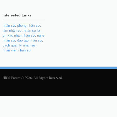
Interested Links
nhân sự
;
phòng nhân sự
;
làm nhân sự
;
nhân sự là
gì
;
xác nhận nhân sự
;
nghề
nhân sự
;
đào tạo nhân sự
;
cach quan ly nhân sự
;
nhân viên nhân sự
HRM Forum © 2026. All Rights Reserved.