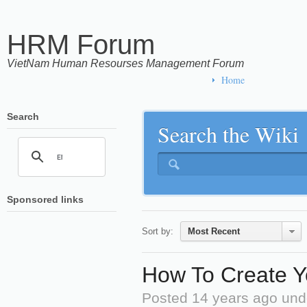
HRM Forum
VietNam Human Resourses Management Forum
Home
Search
Search the Wiki
Sponsored links
Sort by:
Most Recent
How To Create Y
Posted
14 years ago
und