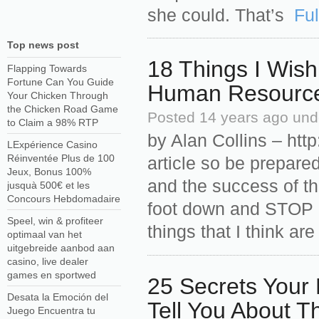
she could. That’s
Full
Top news post
18 Things I Wis
Flapping Towards
Fortune Can You Guide
Human Resour
Your Chicken Through
the Chicken Road Game
Posted
14 years ago
und
to Claim a 98% RTP
by Alan Collins – http
LExpérience Casino
Réinventée Plus de 100
article so be prepare
Jeux, Bonus 100%
and the success of th
jusquà 500€ et les
Concours Hebdomadaire
foot down and STOP d
Speel, win & profiteer
things that I think are
optimaal van het
uitgebreide aanbod aan
casino, live dealer
games en sportwed
25 Secrets Your 
Desata la Emoción del
Tell You About 
Juego Encuentra tu