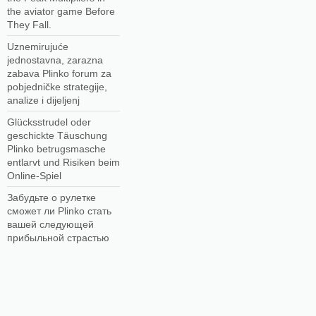
the aviator game Before
They Fall.
Uznemirujuće
jednostavna, zarazna
zabava Plinko forum za
pobjedničke strategije,
analize i dijeljenj
Glücksstrudel oder
geschickte Täuschung
Plinko betrugsmasche
entlarvt und Risiken beim
Online-Spiel
Забудьте о рулетке
сможет ли Plinko стать
вашей следующей
прибыльной страстью