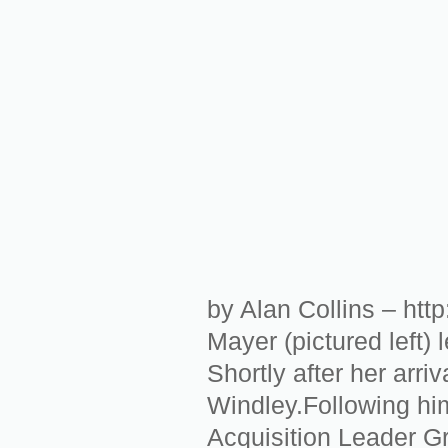
by Alan Collins – ht
Mayer (pictured left)
Shortly after her arri
Windley.Following hi
Acquisition Leader G