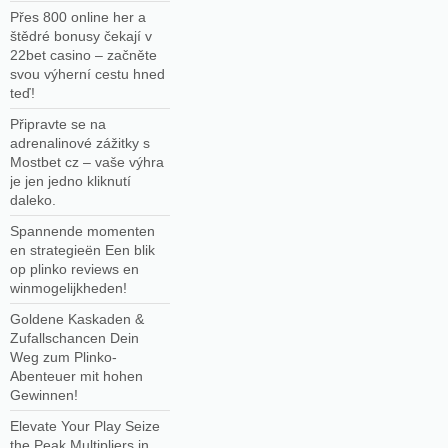
Přes 800 online her a
štědré bonusy čekají v
22bet casino – začněte
svou výherní cestu hned
teď!
Připravte se na
adrenalinové zážitky s
Mostbet cz – vaše výhra
je jen jedno kliknutí
daleko.
Spannende momenten
en strategieën Een blik
op plinko reviews en
winmogelijkheden!
Goldene Kaskaden &
Zufallschancen Dein
Weg zum Plinko-
Abenteuer mit hohen
Gewinnen!
Elevate Your Play Seize
the Peak Multipliers in