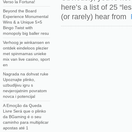
Verso la Fortuna!
here’s a list of 25 “
Beyond the Board
(or rarely) hear from
F
Experience Monumental
Wins & a Unique 5×5
Bingo Twist with
monopoly big baller resu
Verhoog je winkansen en
ontdek eindeloos plezier
met spinmamas unieke
mix van live casino, sport
en
Nagrada na dohvat ruke
Upoznajte plinko,
uzbudljivu igru s
nevjerojatnim povratom
novca i potencijal
A Emoção da Queda
Livre Será que o plinko
da BGaming é o seu
caminho para multiplicar
apostas até 1